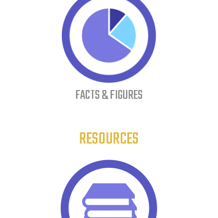
FACTS & FIGURES
RESOURCES