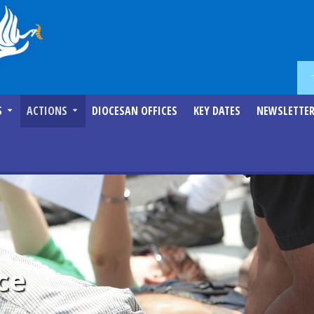
S
ACTIONS
DIOCESAN OFFICES
KEY DATES
NEWSLETTE
ce