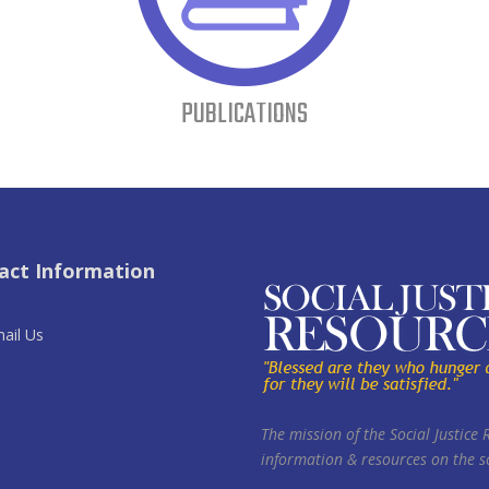
PUBLICATIONS
act Information
ail Us
The mission of the Social Justice 
information & resources on the so