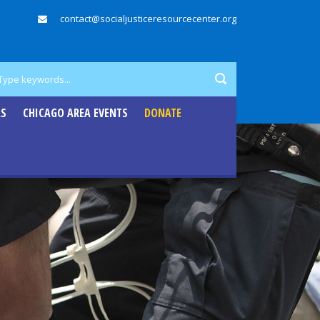
contact@socialjusticeresourcecenter.org
RS
CHICAGO AREA EVENTS
DONATE