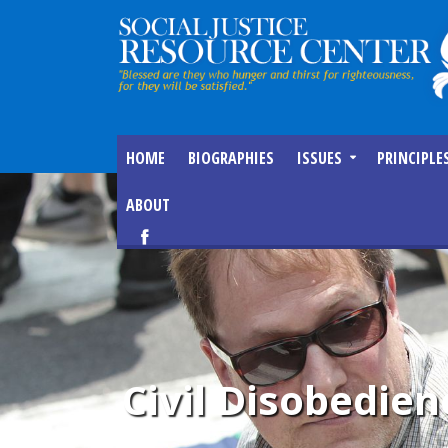
HOME
BIOGRAPHIES
ISSUES
PRINCIPLE
ABOUT
Civil Disobedien