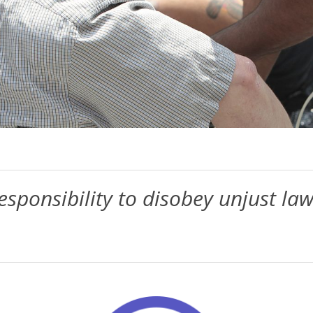
sponsibility to disobey unjust law