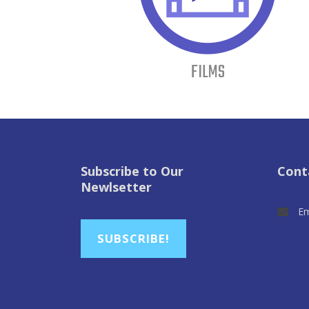
FILMS
Subscribe to Our
Cont
Newlsetter
Em
SUBSCRIBE!