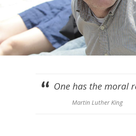
One has the moral re
Martin Luther King