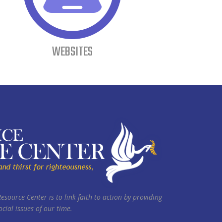
WEBSITES
Resource Center is to link faith to action by providing
cial issues of our time.