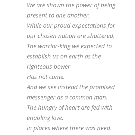
We are shown the power of being
present to one another,
While our proud expectations for
our chosen nation are shattered.
The warrior-king we expected to
establish us on earth as the
righteous power
Has not come.
And we see instead the promised
messenger as a common man.
The hungry of heart are fed with
enabling love.
In places where there was need.