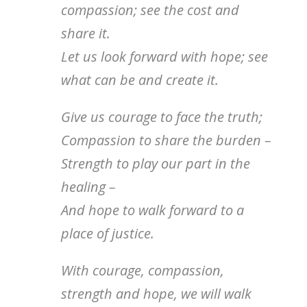
compassion; see the cost and
share it.
Let us look forward with hope; see
what can be and create it.
Give us courage to face the truth;
Compassion to share the burden –
Strength to play our part in the
healing –
And hope to walk forward to a
place of justice.
With courage, compassion,
strength and hope, we will walk