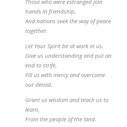
Those who were estranged join
hands in friendship,
And nations seek the way of peace
together.
Let Your Spirit be at work in us.
Give us understanding and put an
end to strife,
Fill us with mercy and overcome
our denial.
Grant us wisdom and teach us to
learn,
From the people of the land.