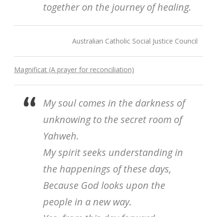
together on the journey of healing.
Australian Catholic Social Justice Council
Magnificat (A prayer for reconciliation)
My soul comes in the darkness of
unknowing to the secret room of
Yahweh.
My spirit seeks understanding in
the happenings of these days,
Because God looks upon the
people in a new way.