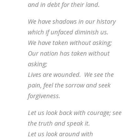
and in debt for their land.
We have shadows in our history
which if unfaced diminish us.
We have taken without asking;
Our nation has taken without
asking;
Lives are wounded. We see the
pain, feel the sorrow and seek
forgiveness.
Let us look back with courage; see
the truth and speak it.
Let us look around with