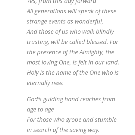
Yes, from this day forward
All generations will speak of these
strange events as wonderful,
And those of us who walk blindly
trusting, will be called blessed. For
the presence of the Almighty, the
most loving One, is felt in our land.
Holy is the name of the One who is
eternally new.
God’s guiding hand reaches from
age to age
For those who grope and stumble
in search of the saving way.