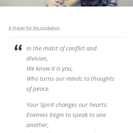
A Prayer for Reconciliation
In the midst of conflict and
division,
We know it is you,
Who turns our minds to thoughts
of peace.
Your Spirit changes our hearts:
Enemies begin to speak to one
another,