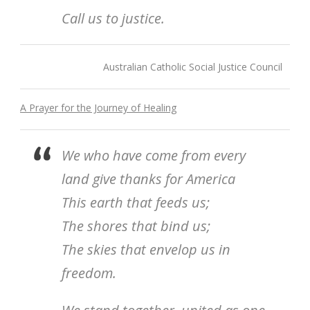
Call us to justice.
Australian Catholic Social Justice Council
A Prayer for the Journey of Healing
We who have come from every
land give thanks for America
This earth that feeds us;
The shores that bind us;
The skies that envelop us in
freedom.