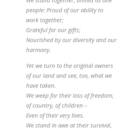
We stand together, united as one
people: Proud of our ability to
work together;
Grateful for our gifts;
Nourished by our diversity and our
harmony.
Yet we turn to the original owners
of our land and see, too, what we
have taken.
We weep for their loss of freedom,
of country, of children –
Even of their very lives.
We stand in awe at their survival,