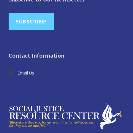
SUBSCRIBE!
Contact Information
Email Us