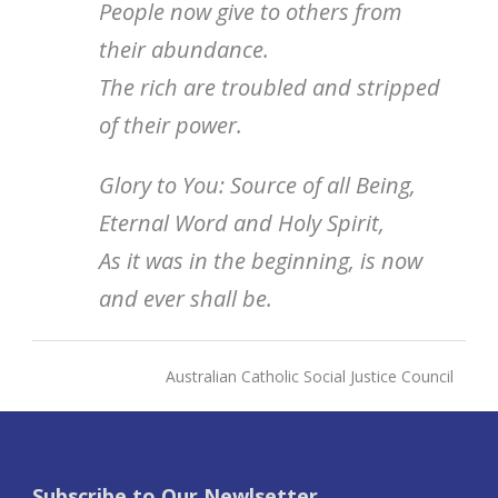
People now give to others from
their abundance.
The rich are troubled and stripped
of their power.
Glory to You: Source of all Being,
Eternal Word and Holy Spirit,
As it was in the beginning, is now
and ever shall be.
Australian Catholic Social Justice Council
Subscribe to Our Newlsetter