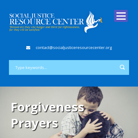
contact@socialjusticeresourcecenter.org
Forgiveness
Prayers