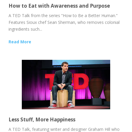
How to Eat with Awareness and Purpose
A TED Talk from the series “How to Be a Better Human.”
Features Sioux chef Sean Sherman, who removes colonial
ingredients such...
Read More
Less Stuff, More Happiness
A TED Talk, featuring writer and designer Graham Hill who