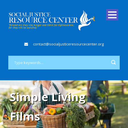
contact@socialjusticeresourcecenter.org
Simple Living
Films