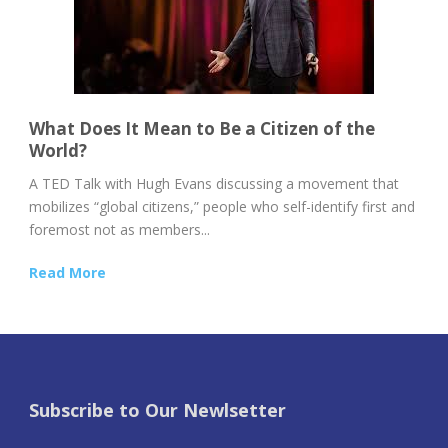
What Does It Mean to Be a Citizen of the
World?
A TED Talk with Hugh Evans discussing a movement that
mobilizes “global citizens,” people who self-identify first and
foremost not as members...
Read More
Subscribe to Our Newlsetter