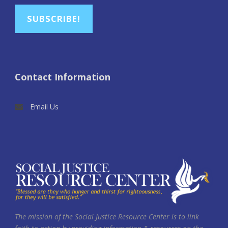
SUBSCRIBE!
Contact Information
Email Us
The mission of the Social Justice Resource Center is to link