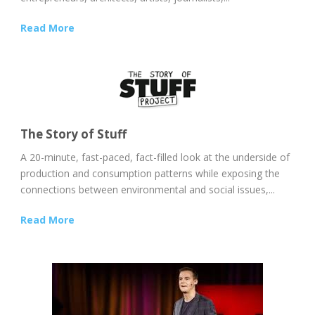
Read More
The Story of Stuff
A 20-minute, fast-paced, fact-filled look at the underside of
production and consumption patterns while exposing the
connections between environmental and social issues,...
Read More