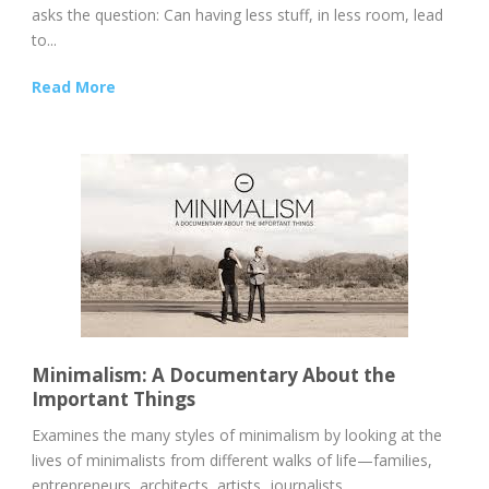
asks the question: Can having less stuff, in less room, lead
to...
Read More
Minimalism: A Documentary About the
Important Things
Examines the many styles of minimalism by looking at the
lives of minimalists from different walks of life—families,
entrepreneurs, architects, artists, journalists,...