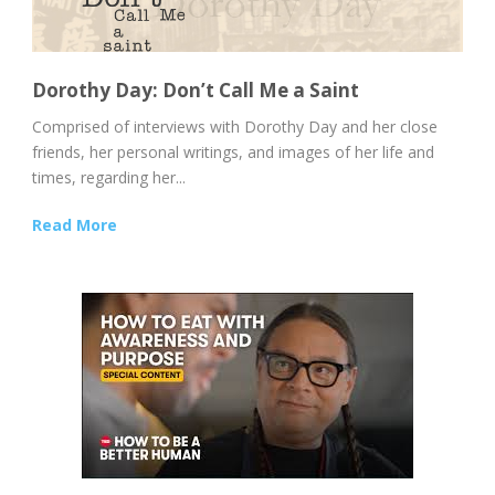
Dorothy Day: Don’t Call Me a Saint
Comprised of interviews with Dorothy Day and her close
friends, her personal writings, and images of her life and
times, regarding her...
Read More