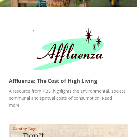
Affluenza: The Cost of High Living
A resource from PBS; highlights the environmental, societal,
communal and spiritual costs of consumption. Read
more.