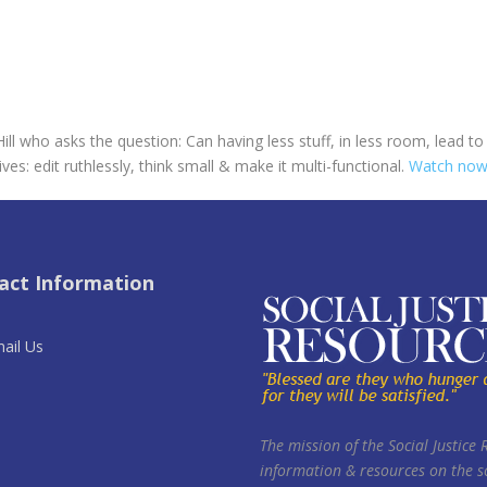
ill who asks the question: Can having less stuff, in less room, lead 
ives: edit ruthlessly, think small & make it multi-functional.
Watch now
act Information
ail Us
The mission of the Social Justice 
information & resources on the so