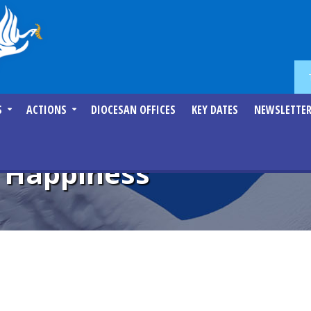
S
ACTIONS
DIOCESAN OFFICES
KEY DATES
NEWSLETTE
e Happiness