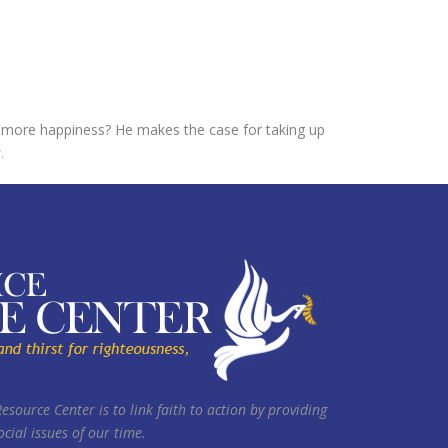
to more happiness? He makes the case for taking up
.
Resource Center is to link faith to action by providing
cial issues of our time.