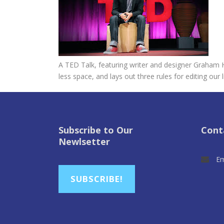
A TED Talk, featuring writer and designer Graham H
less space, and lays out three rules for editing our l
Subscribe to Our
Cont
Newlsetter
Em
SUBSCRIBE!