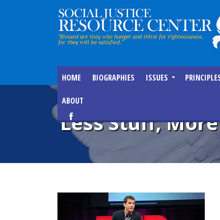
HOME
BIOGRAPHIES
ISSUES
PRINCIPLE
ABOUT
Less Stuff, Mor