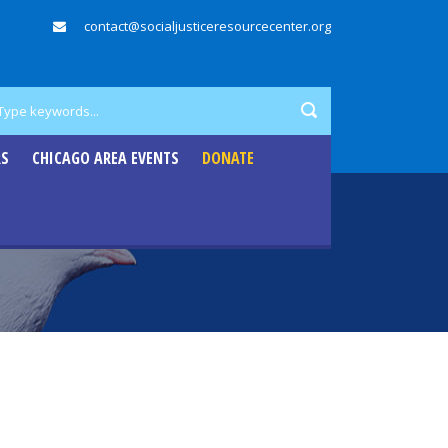
contact@socialjusticeresourcecenter.org
RS
CHICAGO AREA EVENTS
DONATE