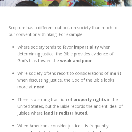
Scripture has a different outlook on society than much of
our conventional thinking. For example:
Where society tends to favor
impartiality
when
determining justice, the Bible provides evidence of
God’s bias toward the
weak and poor
.
While society oftens resort to considerations of
merit
when discussing justice, the God of the Bible looks
more at
need
.
There is a strong tradition of
property rights
in the
United States, but the Bible records the ancient ideal of
jubilee where
land is redistributed
.
When Americans consider justice it is frequently