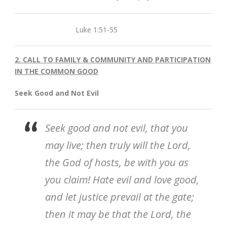
Luke 1:51-55
2. CALL TO FAMILY & COMMUNITY AND PARTICIPATION
IN THE COMMON GOOD
Seek Good and Not Evil
Seek good and not evil, that you
may live; then truly will the Lord,
the God of hosts, be with you as
you claim! Hate evil and love good,
and let justice prevail at the gate;
then it may be that the Lord, the