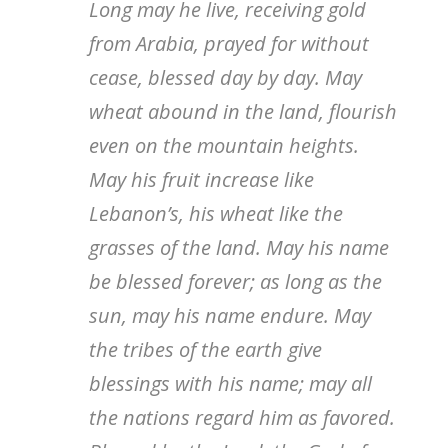
Long may he live, receiving gold
from Arabia, prayed for without
cease, blessed day by day. May
wheat abound in the land, flourish
even on the mountain heights.
May his fruit increase like
Lebanon’s, his wheat like the
grasses of the land. May his name
be blessed forever; as long as the
sun, may his name endure. May
the tribes of the earth give
blessings with his name; may all
the nations regard him as favored.