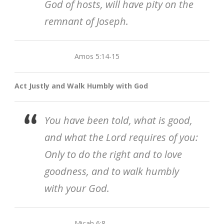
God of hosts, will have pity on the
remnant of Joseph.
Amos 5:14-15
Act Justly and Walk Humbly with God
You have been told, what is good,
and what the Lord requires of you:
Only to do the right and to love
goodness, and to walk humbly
with your God.
Micah 6:8