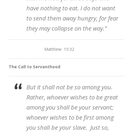
have nothing to eat. I do not want
to send them away hungry, for fear
they may collapse on the way.”
Matthew 15:32
The Call to Servanthood
But it shall not be so among you.
Rather, whoever wishes to be great
among you shall be your servant;
whoever wishes to be first among
you shall be your slave. Just so,