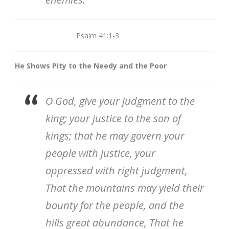
Psalm 41:1-3
He Shows Pity to the Needy and the Poor
O God, give your judgment to the
king; your justice to the son of
kings; that he may govern your
people with justice, your
oppressed with right judgment,
That the mountains may yield their
bounty for the people, and the
hills great abundance, That he