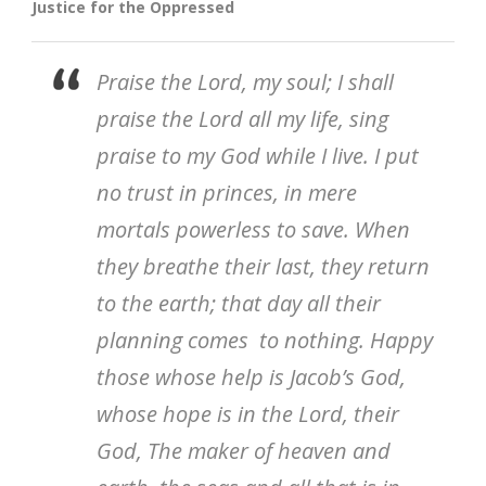
Justice for the Oppressed
Praise the Lord, my soul; I shall
praise the Lord all my life, sing
praise to my God while I live. I put
no trust in princes, in mere
mortals powerless to save. When
they breathe their last, they return
to the earth; that day all their
planning comes to nothing. Happy
those whose help is Jacob’s God,
whose hope is in the Lord, their
God, The maker of heaven and