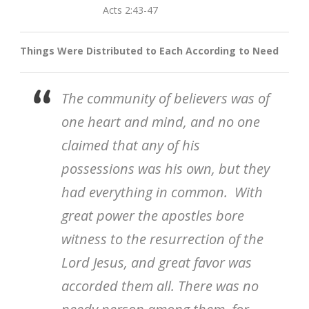
Acts 2:43-47
Things Were Distributed to Each According to Need
The community of believers was of
one heart and mind, and no one
claimed that any of his
possessions was his own, but they
had everything in common. With
great power the apostles bore
witness to the resurrection of the
Lord Jesus, and great favor was
accorded them all. There was no