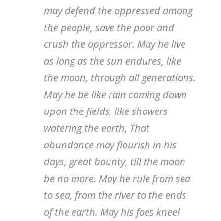
may defend the oppressed among
the people, save the poor and
crush the oppressor. May he live
as long as the sun endures, like
the moon, through all generations.
May he be like rain coming down
upon the fields, like showers
watering the earth, That
abundance may flourish in his
days, great bounty, till the moon
be no more. May he rule from sea
to sea, from the river to the ends
of the earth. May his foes kneel