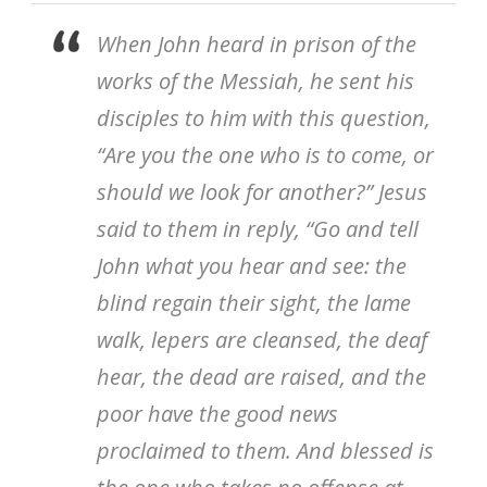
When John heard in prison of the
works of the Messiah, he sent his
disciples to him with this question,
“Are you the one who is to come, or
should we look for another?” Jesus
said to them in reply, “Go and tell
John what you hear and see: the
blind regain their sight, the lame
walk, lepers are cleansed, the deaf
hear, the dead are raised, and the
poor have the good news
proclaimed to them. And blessed is