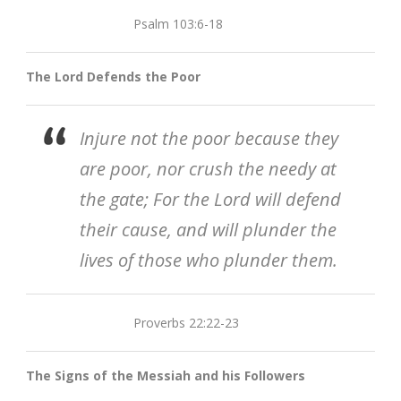
Psalm 103:6-18
The Lord Defends the Poor
Injure not the poor because they
are poor, nor crush the needy at
the gate; For the Lord will defend
their cause, and will plunder the
lives of those who plunder them.
Proverbs 22:22-23
The Signs of the Messiah and his Followers