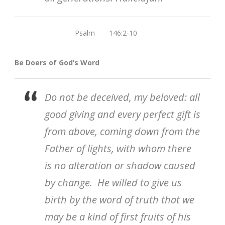
Psalm 146:2-10
Be Doers of God’s Word
Do not be deceived, my beloved: all
good giving and every perfect gift is
from above, coming down from the
Father of lights, with whom there
is no alteration or shadow caused
by change. He willed to give us
birth by the word of truth that we
may be a kind of first fruits of his