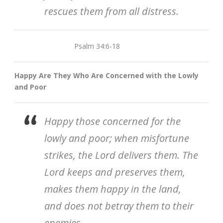
rescues them from all distress.
Psalm 34:6-18
Happy Are They Who Are Concerned with the Lowly
and Poor
Happy those concerned for the
lowly and poor; when misfortune
strikes, the Lord delivers them. The
Lord keeps and preserves them,
makes them happy in the land,
and does not betray them to their
enemies.