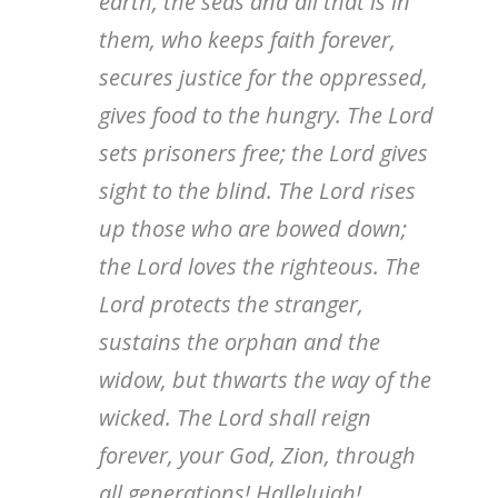
earth, the seas and all that is in
them, who keeps faith forever,
secures justice for the oppressed,
gives food to the hungry. The Lord
sets prisoners free; the Lord gives
sight to the blind. The Lord rises
up those who are bowed down;
the Lord loves the righteous. The
Lord protects the stranger,
sustains the orphan and the
widow, but thwarts the way of the
wicked. The Lord shall reign
forever, your God, Zion, through
all generations! Hallelujah!