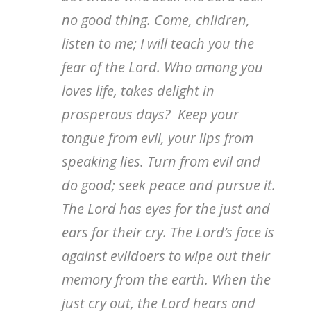
no good thing. Come, children,
listen to me; I will teach you the
fear of the Lord. Who among you
loves life, takes delight in
prosperous days? Keep your
tongue from evil, your lips from
speaking lies. Turn from evil and
do good; seek peace and pursue it.
The Lord has eyes for the just and
ears for their cry. The Lord’s face is
against evildoers to wipe out their
memory from the earth. When the
just cry out, the Lord hears and