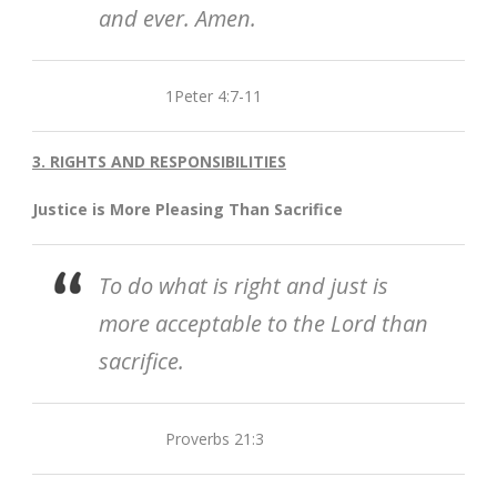
and ever. Amen.
1Peter 4:7-11
3. RIGHTS AND RESPONSIBILITIES
Justice is More Pleasing Than Sacrifice
To do what is right and just is
more acceptable to the Lord than
sacrifice.
Proverbs 21:3