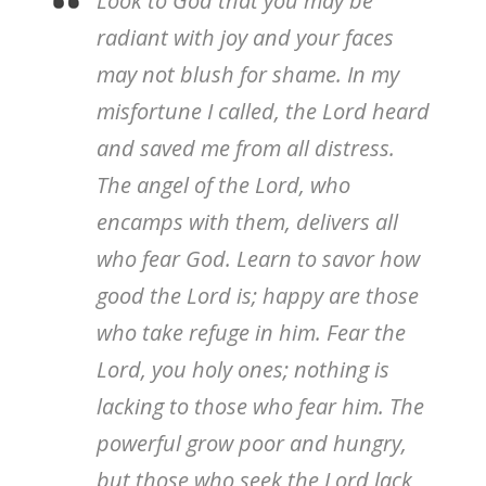
Look to God that you may be
radiant with joy and your faces
may not blush for shame. In my
misfortune I called, the Lord heard
and saved me from all distress.
The angel of the Lord, who
encamps with them, delivers all
who fear God. Learn to savor how
good the Lord is; happy are those
who take refuge in him. Fear the
Lord, you holy ones; nothing is
lacking to those who fear him. The
powerful grow poor and hungry,
but those who seek the Lord lack