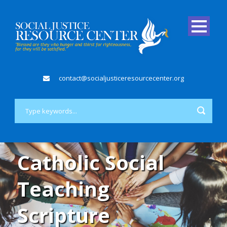
contact@socialjusticeresourcecenter.org
Catholic Social
Teaching
Scripture