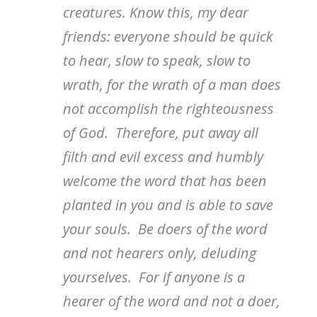
creatures. Know this, my dear
friends: everyone should be quick
to hear, slow to speak, slow to
wrath, for the wrath of a man does
not accomplish the righteousness
of God. Therefore, put away all
filth and evil excess and humbly
welcome the word that has been
planted in you and is able to save
your souls. Be doers of the word
and not hearers only, deluding
yourselves. For if anyone is a
hearer of the word and not a doer,