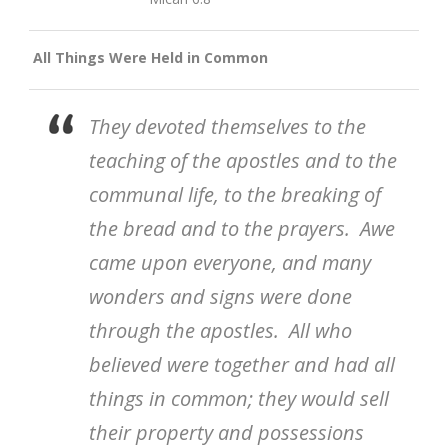
All Things Were Held in Common
They devoted themselves to the
teaching of the apostles and to the
communal life, to the breaking of
the bread and to the prayers. Awe
came upon everyone, and many
wonders and signs were done
through the apostles. All who
believed were together and had all
things in common; they would sell
their property and possessions