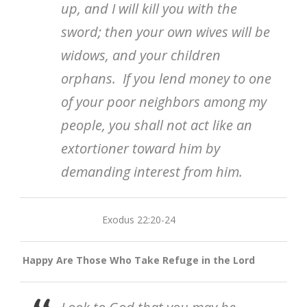
up, and I will kill you with the
sword; then your own wives will be
widows, and your children
orphans. If you lend money to one
of your poor neighbors among my
people, you shall not act like an
extortioner toward him by
demanding interest from him.
Exodus 22:20-24
Happy Are Those Who Take Refuge in the Lord