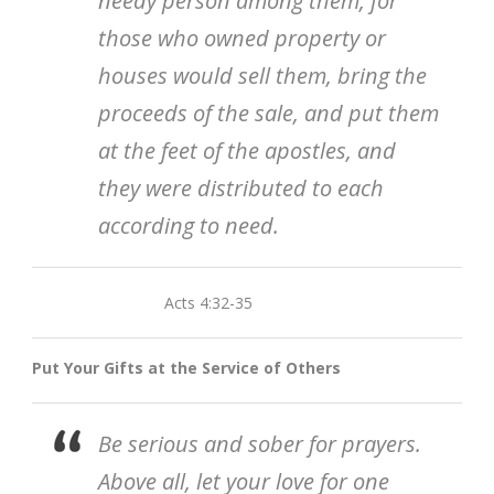
needy person among them, for
those who owned property or
houses would sell them, bring the
proceeds of the sale, and put them
at the feet of the apostles, and
they were distributed to each
according to need.
Acts 4:32-35
Put Your Gifts at the Service of Others
Be serious and sober for prayers.
Above all, let your love for one