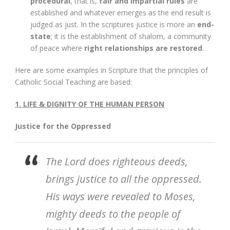
procedural
, that is,
fair and impartial rules
are
established and whatever emerges as the end result is
judged as just. In the scriptures justice is more an
end-
state
; it is the establishment of shalom, a community
of peace where
right relationships are restored
.
Here are some examples in Scripture that the principles of
Catholic Social Teaching are based:
1. LIFE & DIGNITY OF THE HUMAN PERSON
Justice for the Oppressed
The Lord does righteous deeds,
brings justice to all the oppressed.
His ways were revealed to Moses,
mighty deeds to the people of