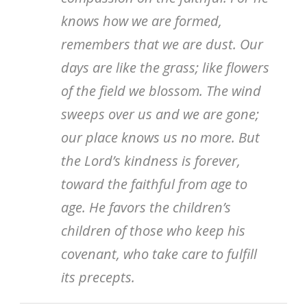
knows how we are formed,
remembers that we are dust. Our
days are like the grass; like flowers
of the field we blossom. The wind
sweeps over us and we are gone;
our place knows us no more. But
the Lord’s kindness is forever,
toward the faithful from age to
age. He favors the children’s
children of those who keep his
covenant, who take care to fulfill
its precepts.