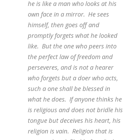
he is like a man who looks at his
own face in a mirror. He sees
himself, then goes off and
promptly forgets what he looked
like. But the one who peers into
the perfect law of freedom and
perseveres, and is not a hearer
who forgets but a doer who acts,
such a one shall be blessed in
what he does. If anyone thinks he
is religious and does not bridle his
tongue but deceives his heart, his
religion is vain. Religion that is