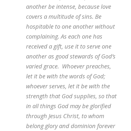
another be intense, because love
covers a multitude of sins. Be
hospitable to one another without
complaining. As each one has
received a gift, use it to serve one
another as good stewards of God’s
varied grace. Whoever preaches,
let it be with the words of God;
whoever serves, let it be with the
strength that God supplies, so that
in all things God may be glorified
through Jesus Christ, to whom
belong glory and dominion forever