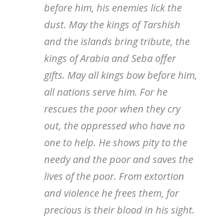
before him, his enemies lick the
dust. May the kings of Tarshish
and the islands bring tribute, the
kings of Arabia and Seba offer
gifts. May all kings bow before him,
all nations serve him. For he
rescues the poor when they cry
out, the oppressed who have no
one to help. He shows pity to the
needy and the poor and saves the
lives of the poor. From extortion
and violence he frees them, for
precious is their blood in his sight.