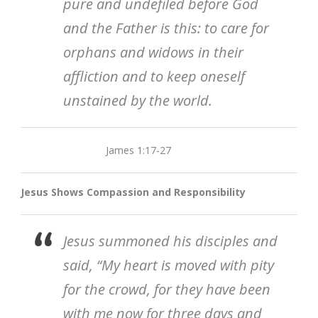
pure and undefiled before God
and the Father is this: to care for
orphans and widows in their
affliction and to keep oneself
unstained by the world.
James 1:17-27
Jesus Shows Compassion and Responsibility
Jesus summoned his disciples and
said, “My heart is moved with pity
for the crowd, for they have been
with me now for three days and