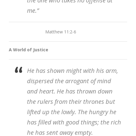
the one who takes no offense at
me.”
Matthew 11:2-6
A World of Justice
He has shown might with his arm,
dispersed the arrogant of mind
and heart. He has thrown down
the rulers from their thrones but
lifted up the lowly. The hungry he
has filled with good things; the rich
he has sent away empty.