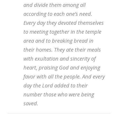
and divide them among all
according to each one’s need.
Every day they devoted themselves
to meeting together in the temple
area and to breaking bread in
their homes. They ate their meals
with exultation and sincerity of
heart, praising God and enjoying
favor with all the people. And every
day the Lord added to their
number those who were being
saved.