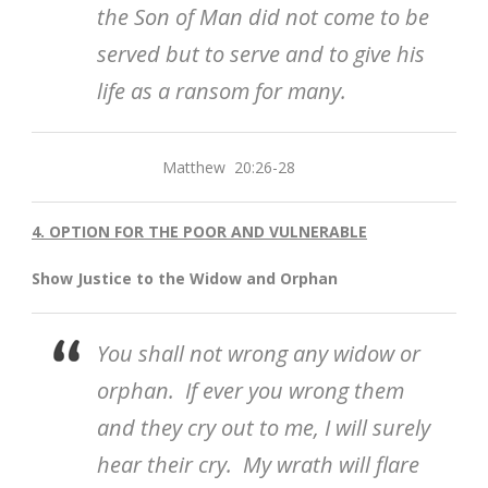
the Son of Man did not come to be
served but to serve and to give his
life as a ransom for many.
Matthew 20:26-28
4. OPTION FOR THE POOR AND VULNERABLE
Show Justice to the Widow and Orphan
You shall not wrong any widow or
orphan. If ever you wrong them
and they cry out to me, I will surely
hear their cry. My wrath will flare