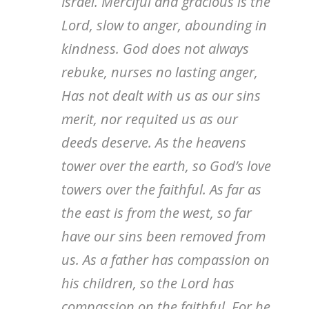
Israel. Merciful and gracious is the
Lord, slow to anger, abounding in
kindness. God does not always
rebuke, nurses no lasting anger,
Has not dealt with us as our sins
merit, nor requited us as our
deeds deserve. As the heavens
tower over the earth, so God’s love
towers over the faithful. As far as
the east is from the west, so far
have our sins been removed from
us. As a father has compassion on
his children, so the Lord has
compassion on the faithful. For he