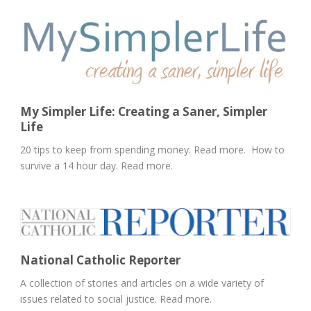
My Simpler Life: Creating a Saner, Simpler
Life
20 tips to keep from spending money. Read more. How to
survive a 14 hour day. Read more.
National Catholic Reporter
A collection of stories and articles on a wide variety of
issues related to social justice. Read more.