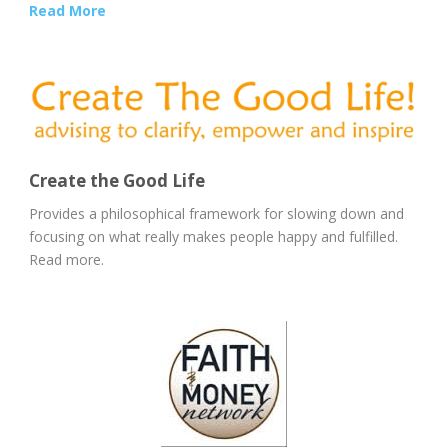
Read More
Create the Good Life
Provides a philosophical framework for slowing down and
focusing on what really makes people happy and fulfilled.
Read more.