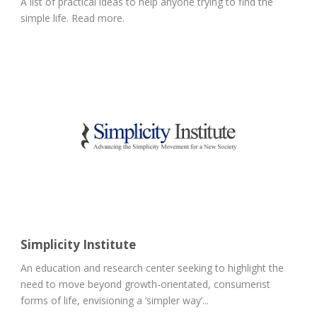
A list of practical ideas to help anyone trying to find the
simple life. Read more.
Simplicity Institute
An education and research center seeking to highlight the
need to move beyond growth-orientated, consumerist
forms of life, envisioning a ‘simpler way’...