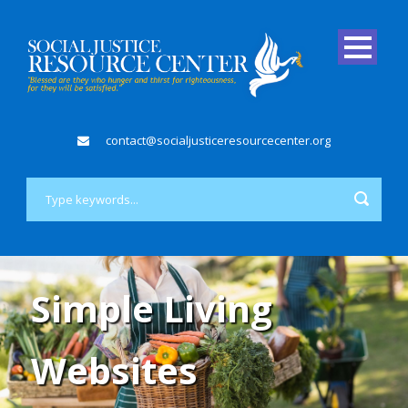
contact@socialjusticeresourcecenter.org
Simple Living
Websites