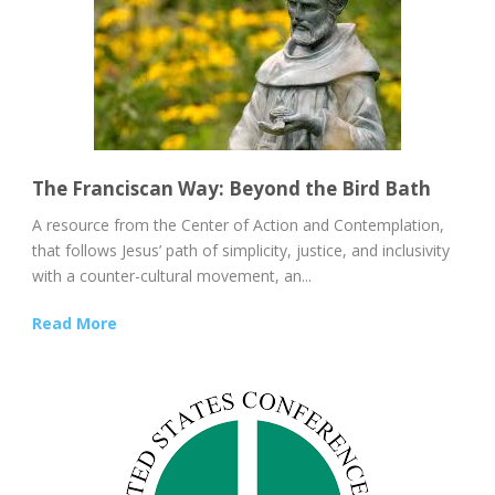
The Franciscan Way: Beyond the Bird Bath
A resource from the Center of Action and Contemplation,
that follows Jesus’ path of simplicity, justice, and inclusivity
with a counter-cultural movement, an...
Read More