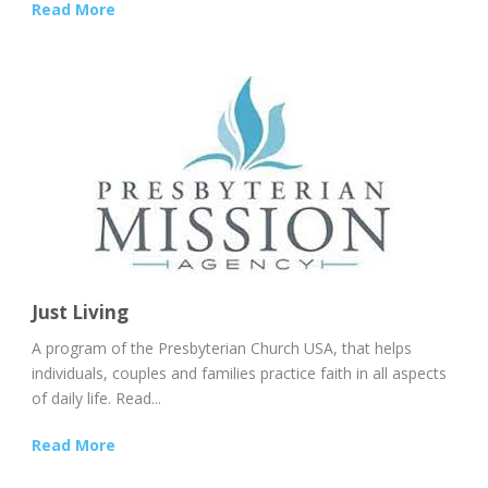
Read More
Just Living
A program of the Presbyterian Church USA, that helps
individuals, couples and families practice faith in all aspects
of daily life. Read...
Read More