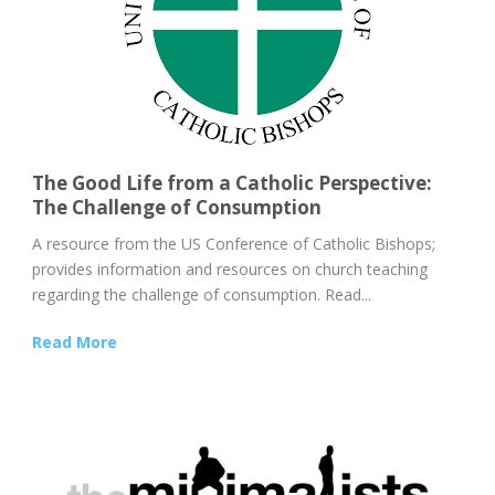
The Good Life from a Catholic Perspective:
The Challenge of Consumption
A resource from the US Conference of Catholic Bishops;
provides information and resources on church teaching
regarding the challenge of consumption. Read...
Read More