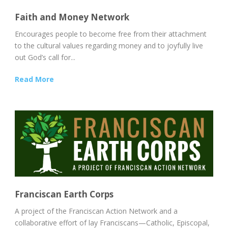
Faith and Money Network
Encourages people to become free from their attachment
to the cultural values regarding money and to joyfully live
out God’s call for...
Read More
Franciscan Earth Corps
A project of the Franciscan Action Network and a
collaborative effort of lay Franciscans—Catholic, Episcopal,