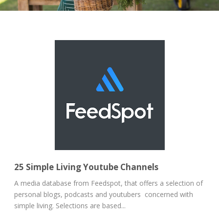
25 Simple Living Youtube Channels
A media database from Feedspot, that offers a selection of
personal blogs, podcasts and youtubers concerned with
simple living. Selections are based...