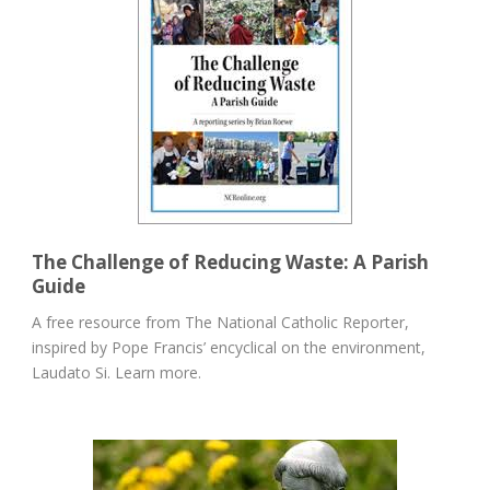
The Challenge of Reducing Waste: A Parish
Guide
A free resource from The National Catholic Reporter,
inspired by Pope Francis’ encyclical on the environment,
Laudato Si. Learn more.