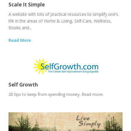
Scale It Simple
A website with lots of practical resources to simplify one’s
life in the areas of Home & Living, Self-Care, Wellness,
Books and...
Read More
Self Growth
20 tips to keep from spending money. Read more.