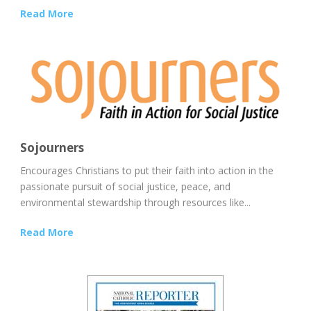
Read More
Sojourners
Encourages Christians to put their faith into action in the
passionate pursuit of social justice, peace, and
environmental stewardship through resources like...
Read More