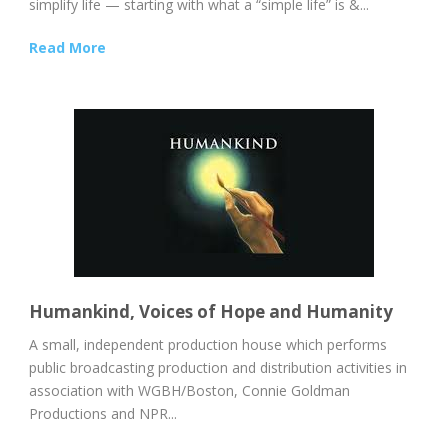
simplify life — starting with what a “simple life” is &...
Read More
Humankind, Voices of Hope and Humanity
A small, independent production house which performs
public broadcasting production and distribution activities in
association with WGBH/Boston, Connie Goldman
Productions and NPR...