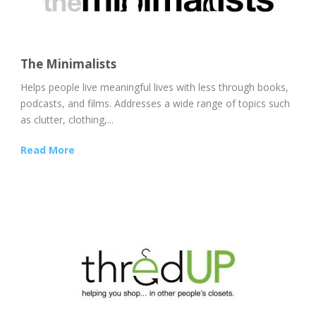
The Minimalists
Helps people live meaningful lives with less through books,
podcasts, and films. Addresses a wide range of topics such
as clutter, clothing,...
Read More