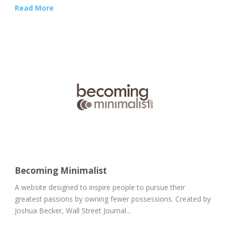
Read More
Becoming Minimalist
A website designed to inspire people to pursue their
greatest passions by owning fewer possessions. Created by
Joshua Becker, Wall Street Journal...