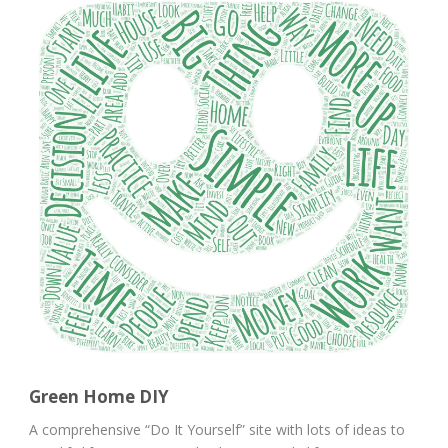
Green Home DIY
A comprehensive “Do It Yourself” site with lots of ideas to