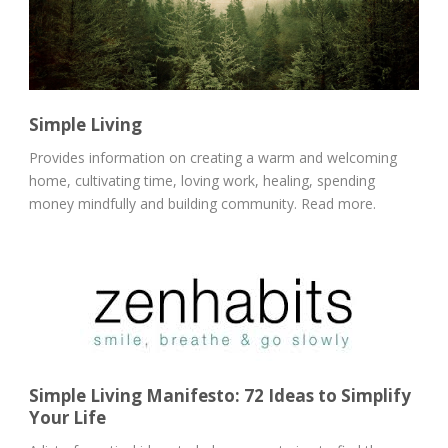
Simple Living
Provides information on creating a warm and welcoming
home, cultivating time, loving work, healing, spending
money mindfully and building community. Read more.
Simple Living Manifesto: 72 Ideas to Simplify
Your Life