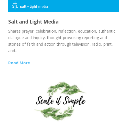
Salt and Light Media
Shares prayer, celebration, reflection, education, authentic
dialogue and inquiry, thought-provoking reporting and
stories of faith and action through television, radio, print,
and...
Read More