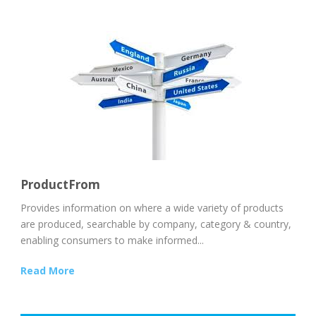
ProductFrom
Provides information on where a wide variety of products
are produced, searchable by company, category & country,
enabling consumers to make informed...
Read More