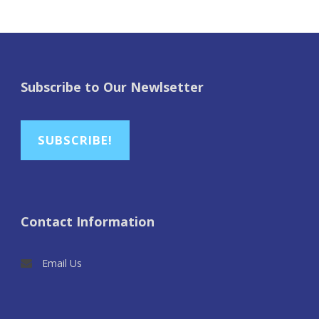
Subscribe to Our Newlsetter
SUBSCRIBE!
Contact Information
Email Us