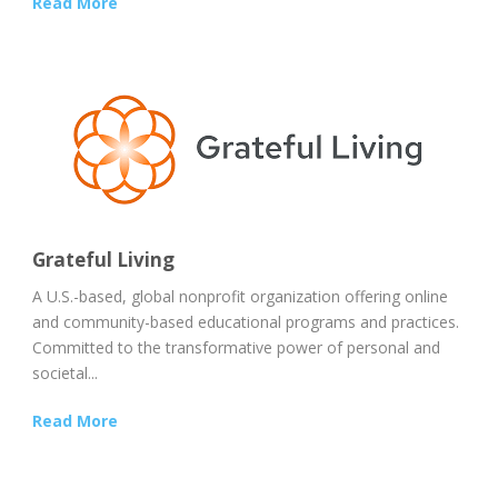
Read More
Grateful Living
A U.S.-based, global nonprofit organization offering online
and community-based educational programs and practices.
Committed to the transformative power of personal and
societal...
Read More