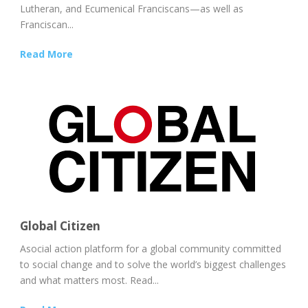
Lutheran, and Ecumenical Franciscans—as well as
Franciscan...
Read More
Global Citizen
Asocial action platform for a global community committed
to social change and to solve the world’s biggest challenges
and what matters most. Read...