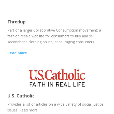
Thredup
Part of a larger Collaborative Consumption movement; a
fashion resale website for consumers to buy and sell
secondhand clothing online, encouraging consumers...
Read More
U.S. Catholic
Provides a list of articles on a wide variety of social justice
issues. Read more.