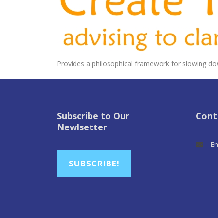
Provides a philosophical framework for slowing do
Subscribe to Our
Cont
Newlsetter
Em
SUBSCRIBE!