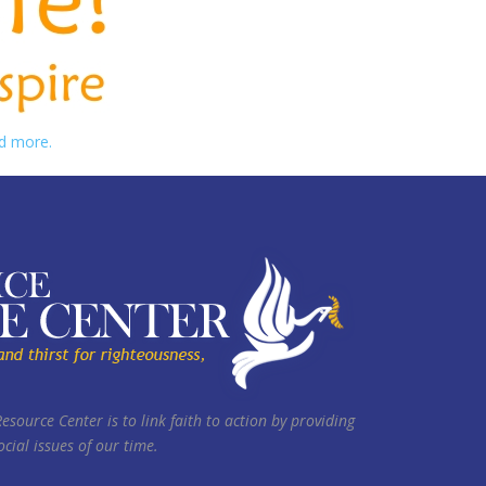
d more.
Resource Center is to link faith to action by providing
cial issues of our time.