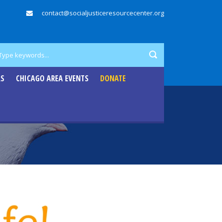
contact@socialjusticeresourcecenter.org
RS
CHICAGO AREA EVENTS
DONATE