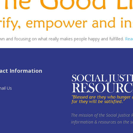
wn and focusing on what really makes people happy and fulfilled.
Rea
act Information
ail Us
The mission of the Social Justice 
information & resources on the so