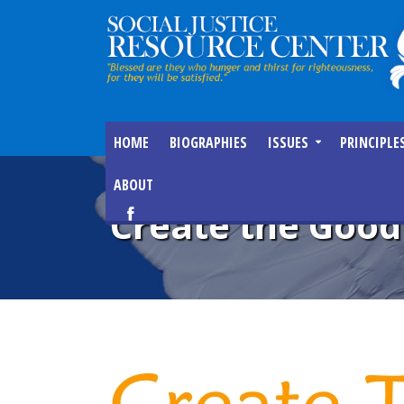
HOME
BIOGRAPHIES
ISSUES
PRINCIPLE
ABOUT
Create the Good