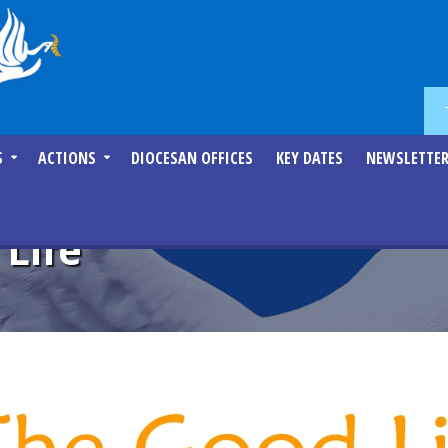
S
ACTIONS
DIOCESAN OFFICES
KEY DATES
NEWSLETTE
 Life