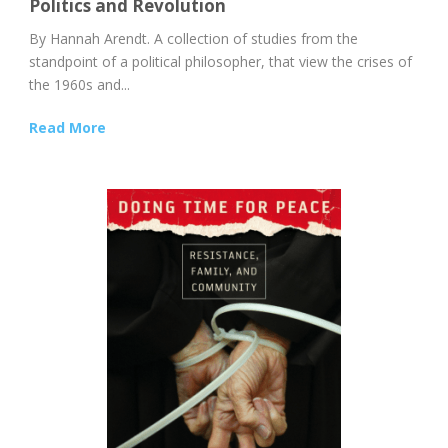
Politics and Revolution
By Hannah Arendt. A collection of studies from the
standpoint of a political philosopher, that view the crises of
the 1960s and...
Read More