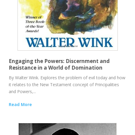
Engaging the Powers: Discernment and
Resistance in a World of Domination
By Walter Wink. Explores the problem of evil today and how
it relates to the New Testament concept of Principalities
and Powers,...
Read More