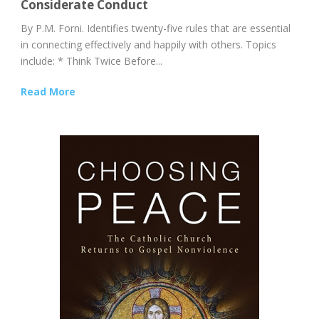
Considerate Conduct
By P.M. Forni. Identifies twenty-five rules that are essential
in connecting effectively and happily with others. Topics
include: * Think Twice Before...
Read More