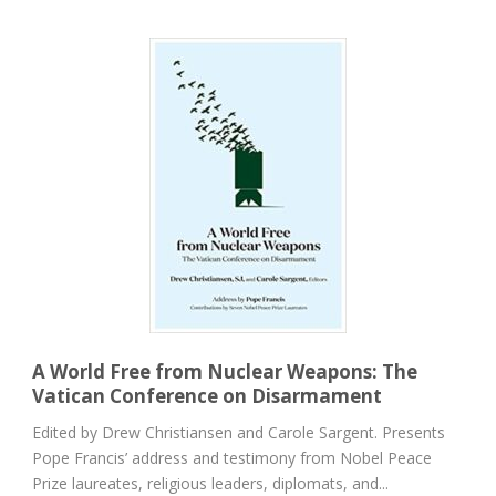
A World Free from Nuclear Weapons: The
Vatican Conference on Disarmament
Edited by Drew Christiansen and Carole Sargent. Presents
Pope Francis’ address and testimony from Nobel Peace
Prize laureates, religious leaders, diplomats, and...