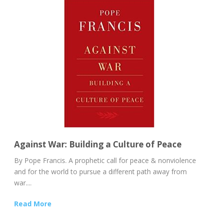
Against War: Building a Culture of Peace
By Pope Francis. A prophetic call for peace & nonviolence
and for the world to pursue a different path away from
war....
Read More