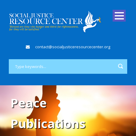
contact@socialjusticeresourcecenter.org
Peace
Publications