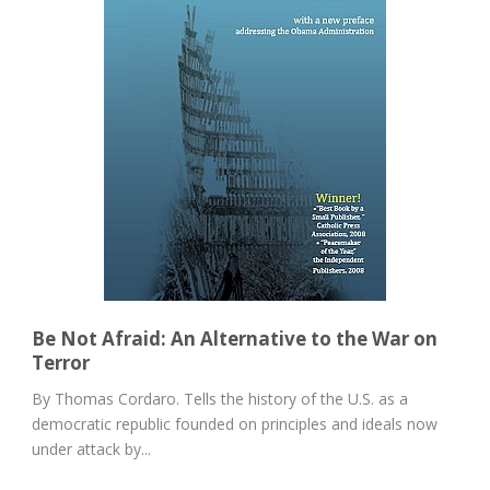
Be Not Afraid: An Alternative to the War on
Terror
By Thomas Cordaro. Tells the history of the U.S. as a
democratic republic founded on principles and ideals now
under attack by...