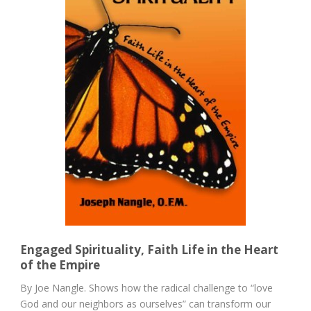
Engaged Spirituality, Faith Life in the Heart
of the Empire
By Joe Nangle. Shows how the radical challenge to “love
God and our neighbors as ourselves” can transform our