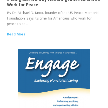
Work for Peace
By Dr. Michael D. Knox, founder of the US Peace Memorial
Foundation. Says it’s time for Americans who work for
peace to be...
Read More