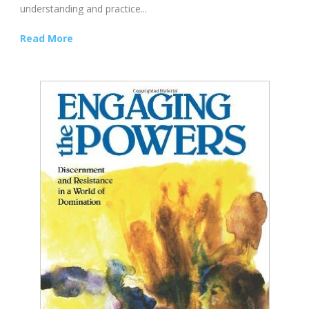
understanding and practice...
Read More