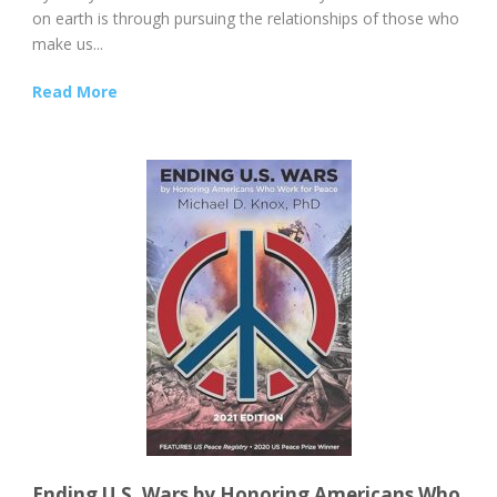
on earth is through pursuing the relationships of those who
make us...
Read More
Ending U.S. Wars by Honoring Americans Who