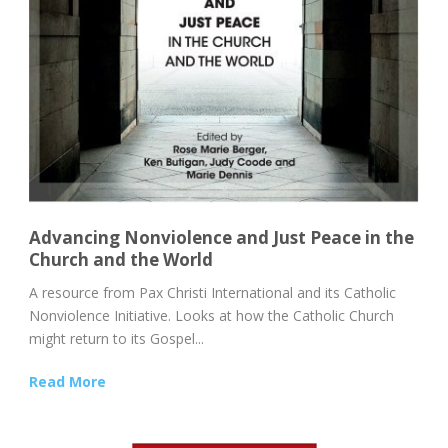
Advancing Nonviolence and Just Peace in the
Church and the World
A resource from Pax Christi International and its Catholic
Nonviolence Initiative. Looks at how the Catholic Church
might return to its Gospel...
Read More