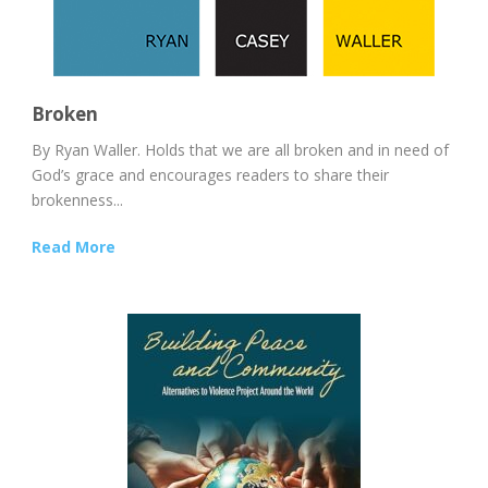
Broken
By Ryan Waller. Holds that we are all broken and in need of
God’s grace and encourages readers to share their
brokenness...
Read More