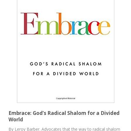
Embrace: God’s Radical Shalom for a Divided
World
By Leroy Barber. Advocates that the way to radical shalom