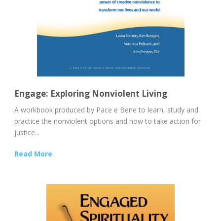
Engage: Exploring Nonviolent Living
A workbook produced by Pace e Bene to learn, study and
practice the nonviolent options and how to take action for
justice...
Read More