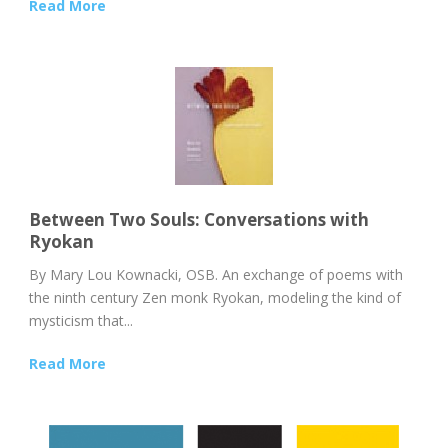
Read More
Between Two Souls: Conversations with
Ryokan
By Mary Lou Kownacki, OSB. An exchange of poems with
the ninth century Zen monk Ryokan, modeling the kind of
mysticism that...
Read More