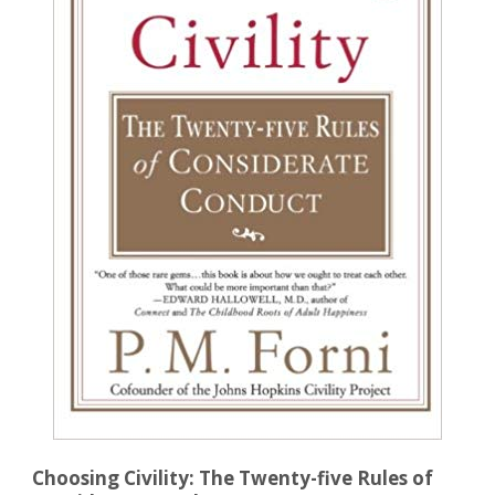
Choosing Civility: The Twenty-five Rules of