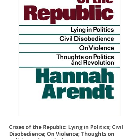
Crises of the Republic: Lying in Politics; Civil
Disobedience; On Violence; Thoughts on