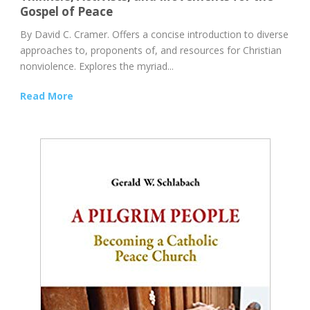
Gospel of Peace
By David C. Cramer. Offers a concise introduction to diverse
approaches to, proponents of, and resources for Christian
nonviolence. Explores the myriad...
Read More