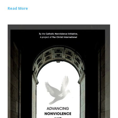
Read More