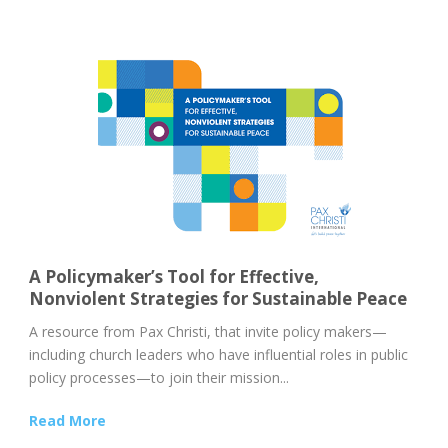
A Policymaker’s Tool for Effective,
Nonviolent Strategies for Sustainable Peace
A resource from Pax Christi, that invite policy makers—
including church leaders who have influential roles in public
policy processes—to join their mission...
Read More