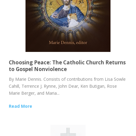
Choosing Peace: The Catholic Church Returns
to Gospel Nonviolence
By Marie Dennis. Consists of contributions from Lisa Sowle
Cahill, Terrence J. Rynne, John Dear, Ken Butigan, Rose
Marie Berger, and Maria...
Read More