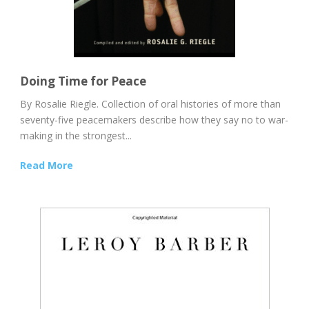
Doing Time for Peace
By Rosalie Riegle. Collection of oral histories of more than
seventy-five peacemakers describe how they say no to war-
making in the strongest...
Read More