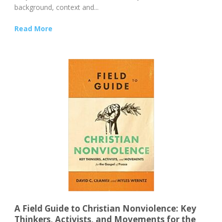
background, context and...
Read More
A Field Guide to Christian Nonviolence: Key
Thinkers, Activists, and Movements for the