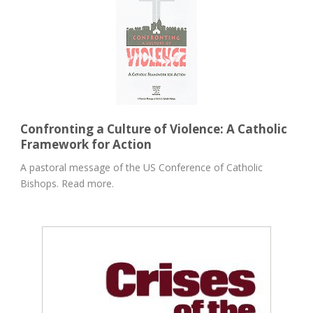
Confronting a Culture of Violence: A Catholic
Framework for Action
A pastoral message of the US Conference of Catholic
Bishops. Read more.