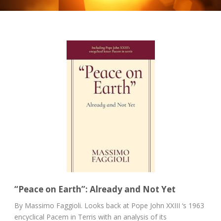
“Peace on Earth”: Already and Not Yet
By Massimo Faggioli. Looks back at Pope John XXIII ‘s 1963
encyclical Pacem in Terris with an analysis of its