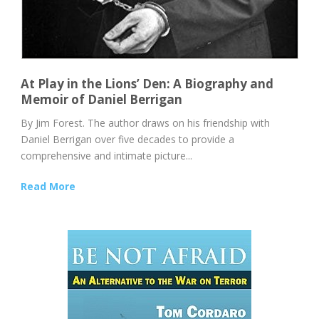
At Play in the Lions’ Den: A Biography and
Memoir of Daniel Berrigan
By Jim Forest. The author draws on his friendship with
Daniel Berrigan over five decades to provide a
comprehensive and intimate picture...
Read More