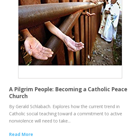
A Pilgrim People: Becoming a Catholic Peace
Church
By Gerald Schlabach. Explores how the current trend in
Catholic social teaching toward a commitment to active
nonviolence will need to take...
Read More