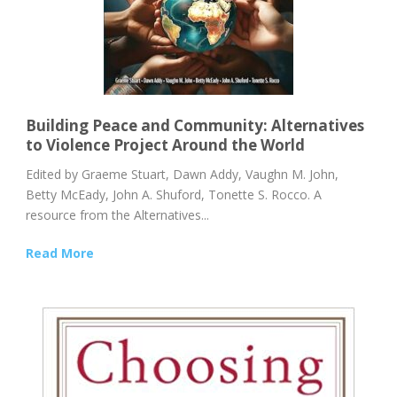
Building Peace and Community: Alternatives
to Violence Project Around the World
Edited by Graeme Stuart, Dawn Addy, Vaughn M. John,
Betty McEady, John A. Shuford, Tonette S. Rocco. A
resource from the Alternatives...
Read More