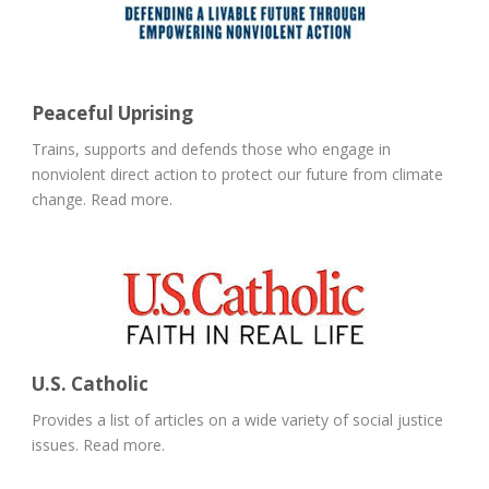
Peaceful Uprising
Trains, supports and defends those who engage in
nonviolent direct action to protect our future from climate
change. Read more.
U.S. Catholic
Provides a list of articles on a wide variety of social justice
issues. Read more.