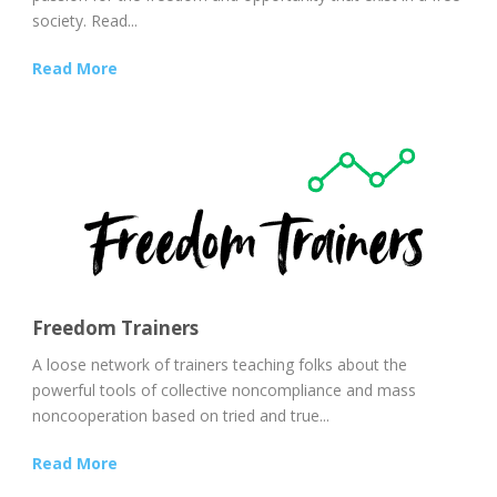
society. Read...
Read More
Freedom Trainers
A loose network of trainers teaching folks about the
powerful tools of collective noncompliance and mass
noncooperation based on tried and true...
Read More