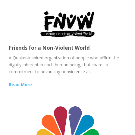
Friends for a Non-Violent World
A Quaker-inspired organization of people who affirm the
dignity inherent in each human being, that shares a
commitment to advancing nonviolence as...
Read More