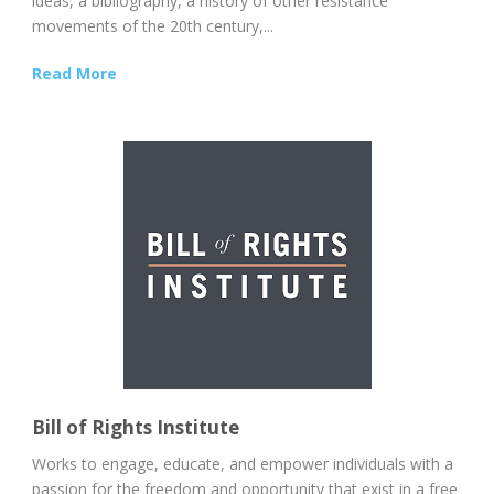
ideas, a bibliography, a history of other resistance
movements of the 20th century,...
Read More
Bill of Rights Institute
Works to engage, educate, and empower individuals with a
passion for the freedom and opportunity that exist in a free