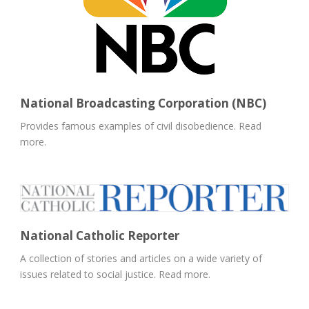
National Broadcasting Corporation (NBC)
Provides famous examples of civil disobedience. Read
more.
National Catholic Reporter
A collection of stories and articles on a wide variety of
issues related to social justice. Read more.