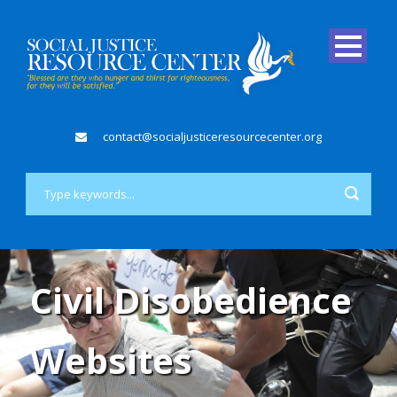
contact@socialjusticeresourcecenter.org
Civil Disobedience
Websites