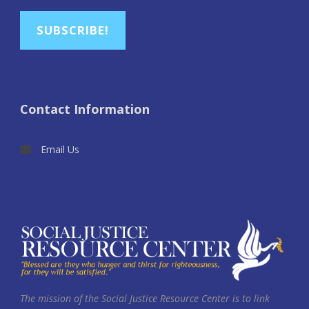
SUBSCRIBE!
Contact Information
Email Us
The mission of the Social Justice Resource Center is to link