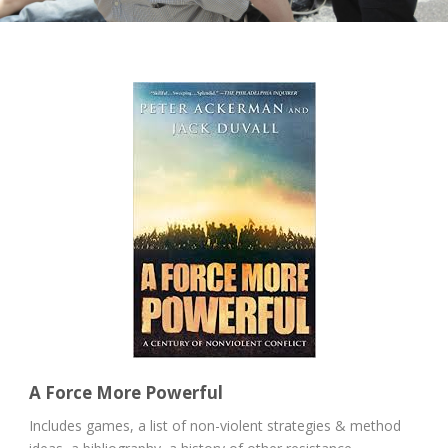
A Force More Powerful
Includes games, a list of non-violent strategies & method