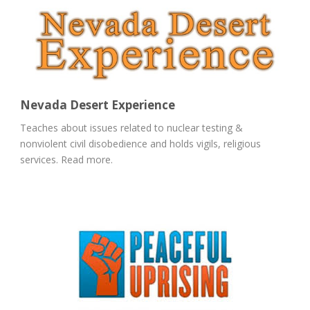
Nevada Desert Experience
Teaches about issues related to nuclear testing &
nonviolent civil disobedience and holds vigils, religious
services. Read more.