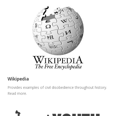
Wikipedia
Provides examples of civil disobedience throughout history.
Read more.