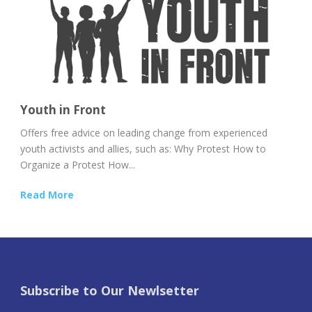
Youth in Front
Offers free advice on leading change from experienced
youth activists and allies, such as: Why Protest How to
Organize a Protest How...
Read More
Subscribe to Our Newlsetter