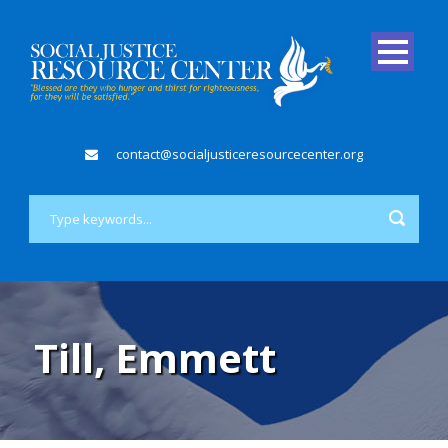
contact@socialjusticeresourcecenter.org
Till, Emmett