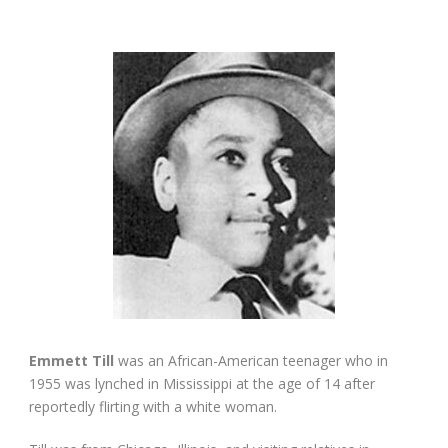
Emmett Till
was an African-American teenager who in
1955 was lynched in Mississippi at the age of 14 after
reportedly flirting with a white woman.