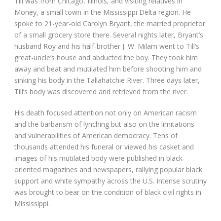
Till was from Chicago, Illinois, and visiting relatives in
Money, a small town in the Mississippi Delta region. He
spoke to 21-year-old Carolyn Bryant, the married proprietor
of a small grocery store there. Several nights later, Bryant’s
husband Roy and his half-brother J. W. Milam went to Till’s
great-uncle’s house and abducted the boy. They took him
away and beat and mutilated him before shooting him and
sinking his body in the Tallahatchie River. Three days later,
Till’s body was discovered and retrieved from the river.
His death focused attention not only on American racism
and the barbarism of lynching but also on the limitations
and vulnerabilities of American democracy. Tens of
thousands attended his funeral or viewed his casket and
images of his mutilated body were published in black-
oriented magazines and newspapers, rallying popular black
support and white sympathy across the U.S. Intense scrutiny
was brought to bear on the condition of black civil rights in
Mississippi.