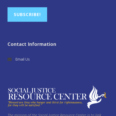
SUBSCRIBE!
Contact Information
Email Us
The mission of the Social Justice Resource Center is to link