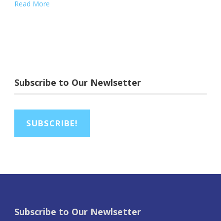
Read More
Subscribe to Our Newlsetter
SUBSCRIBE!
Subscribe to Our Newlsetter