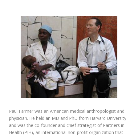
Paul Farmer was an American medical anthropologist and
physician. He held an MD and PhD from Harvard University
and was the co-founder and chief strategist of Partners in
Health (PIH), an international non-profit organization that