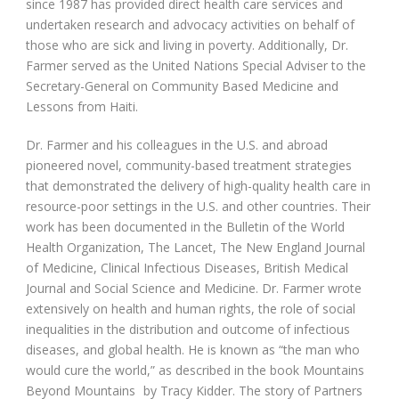
since 1987 has provided direct health care services and
undertaken research and advocacy activities on behalf of
those who are sick and living in poverty. Additionally, Dr.
Farmer served as the United Nations Special Adviser to the
Secretary-General on Community Based Medicine and
Lessons from Haiti.
Dr. Farmer and his colleagues in the U.S. and abroad
pioneered novel, community-based treatment strategies
that demonstrated the delivery of high-quality health care in
resource-poor settings in the U.S. and other countries. Their
work has been documented in the Bulletin of the World
Health Organization, The Lancet, The New England Journal
of Medicine, Clinical Infectious Diseases, British Medical
Journal and Social Science and Medicine. Dr. Farmer wrote
extensively on health and human rights, the role of social
inequalities in the distribution and outcome of infectious
diseases, and global health. He is known as “the man who
would cure the world,” as described in the book Mountains
Beyond Mountains
by Tracy Kidder. The story of Partners