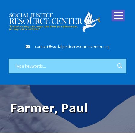
contact@socialjusticeresourcecenter.org
Farmer, Paul