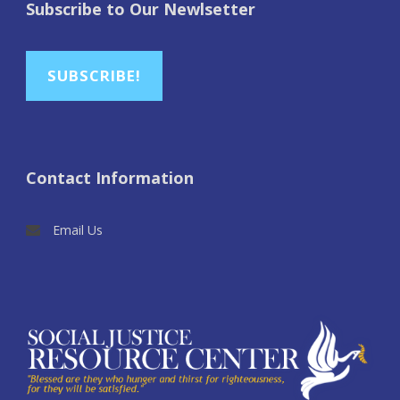
Subscribe to Our Newlsetter
SUBSCRIBE!
Contact Information
Email Us