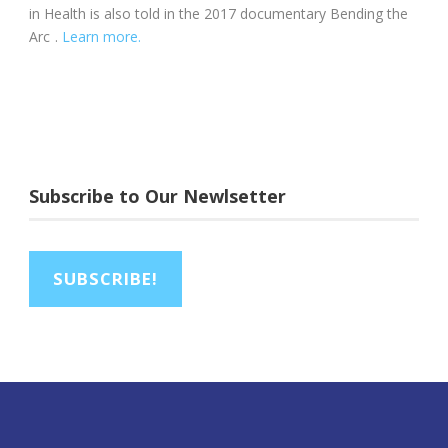
in Health is also told in the 2017 documentary Bending the
Arc
.
Learn more.
Subscribe to Our Newlsetter
SUBSCRIBE!