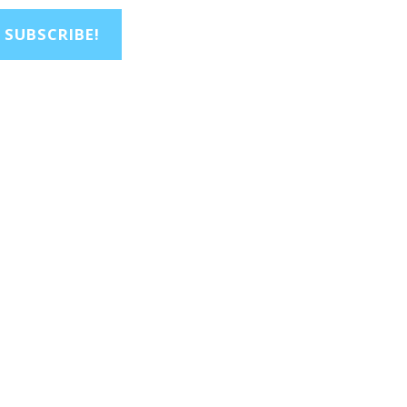
SUBSCRIBE!