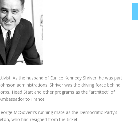
tivist. As the husband of Eunice Kennedy Shriver, he was part
Johnson administrations. Shriver was the driving force behind
orps, Head Start and other programs as the “architect” of
 Ambassador to France.
s George McGovern’s running mate as the Democratic Party’s
eton, who had resigned from the ticket.