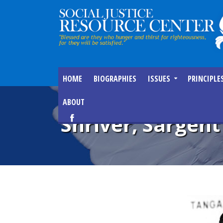
HOME
BIOGRAPHIES
ISSUES
PRINCIPLE
ABOUT
Shriver, Sargent