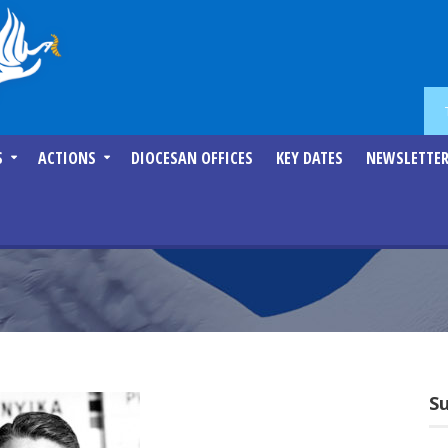
S
ACTIONS
DIOCESAN OFFICES
KEY DATES
NEWSLETTE
S