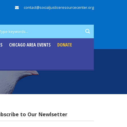
contact@socialjusticeresourcecenter.org
RS
CHICAGO AREA EVENTS
DONATE
ubscribe to Our Newlsetter