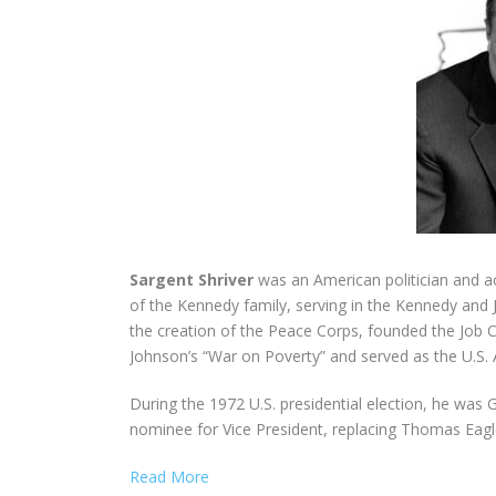
Sargent Shriver
was an American politician and ac
of the Kennedy family, serving in the Kennedy and 
the creation of the Peace Corps, founded the Job C
Johnson’s “War on Poverty” and served as the U.S.
During the 1972 U.S. presidential election, he wa
nominee for Vice President, replacing Thomas Eagl
Read More