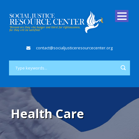
contact@socialjusticeresourcecenter.org
Health Care