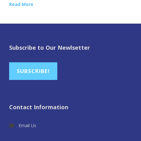
Read More
Subscribe to Our Newlsetter
SUBSCRIBE!
Contact Information
Email Us