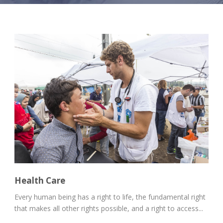
Health Care
Every human being has a right to life, the fundamental right
that makes all other rights possible, and a right to access...