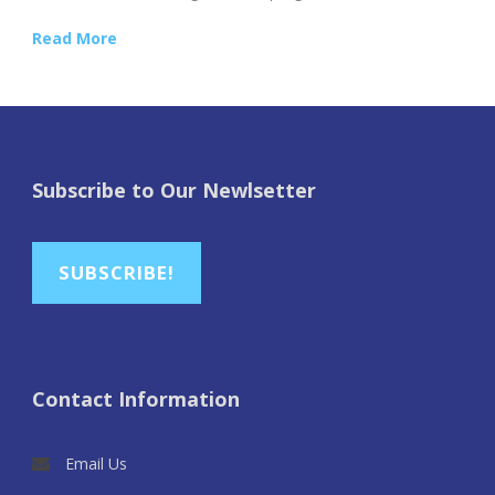
Read More
Subscribe to Our Newlsetter
SUBSCRIBE!
Contact Information
Email Us