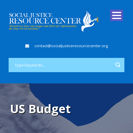
contact@socialjusticeresourcecenter.org
US Budget