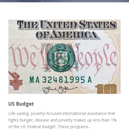
US Budget
Life-saving, poverty-focused international assistance that
fights hunger, disease and poverty makes up less than 1%
of the US Federal Budget. These programs...