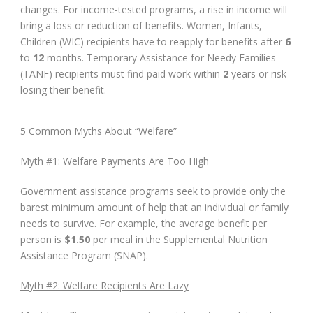
changes. For income-tested programs, a rise in income will
bring a loss or reduction of benefits. Women, Infants,
Children (WIC) recipients have to reapply for benefits after
6
to
12
months. Temporary Assistance for Needy Families
(TANF) recipients must find paid work within
2
years or risk
losing their benefit.
5 Common Myths About “Welfare
”
Myth #1: Welfare Payments Are Too High
Government assistance programs seek to provide only the
barest minimum amount of help that an individual or family
needs to survive. For example, the average benefit per
person is
$1.50
per meal in the Supplemental Nutrition
Assistance Program (SNAP).
Myth #2: Welfare Recipients Are Lazy