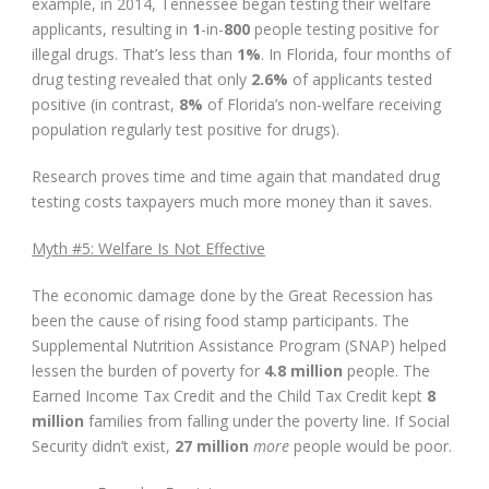
example, in 2014, Tennessee began testing their welfare
applicants, resulting in
1
-in-
800
people testing positive for
illegal drugs. That’s less than
1%
. In Florida, four months of
drug testing revealed that only
2.6%
of applicants tested
positive (in contrast,
8%
of Florida’s non-welfare receiving
population regularly test positive for drugs).
Research proves time and time again that mandated drug
testing costs taxpayers much more money than it saves.
Myth #5: Welfare Is Not Effective
The economic damage done by the Great Recession has
been the cause of rising food stamp participants. The
Supplemental Nutrition Assistance Program (SNAP) helped
lessen the burden of poverty for
4.8 million
people. The
Earned Income Tax Credit and the Child Tax Credit kept
8
million
families from falling under the poverty line. If Social
Security didn’t exist,
27 million
more
people would be poor.