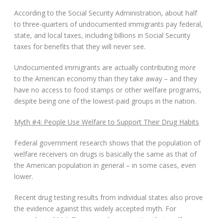
According to the Social Security Administration, about half
to three-quarters of undocumented immigrants pay federal,
state, and local taxes, including billions in Social Security
taxes for benefits that they will never see.
Undocumented immigrants are actually contributing
more
to the American economy than they take away – and they
have no access to food stamps or other welfare programs,
despite being one of the lowest-paid groups in the nation.
Myth #4: People Use Welfare to Support Their Drug Habits
Federal government research shows that the population of
welfare receivers on drugs is basically the same as that of
the American population in general – in some cases, even
lower.
Recent drug testing results from individual states also prove
the evidence against this widely accepted myth. For