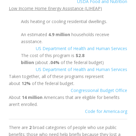
USDA Food and Nutrition
Low Income Home Energy Assistance (LIHEAP)
Aids heating or cooling residential dwellings.
An estimated
4.9 million
households receive
assistance.
US Department of Health and Human Services
The cost of this program is
$2.8
billion
(about
.04%
of the federal budget)
US Department of Health and Human Services
Taken together, all of these programs represent
about
12%
of the federal budget.
Congressional Budget Office
About
14 million
Americans that are eligible for benefits
aren’t enrolled.
Code for America.org
There are
2
broad categories of people who use public
benefits: those who need help briefly because they lost a