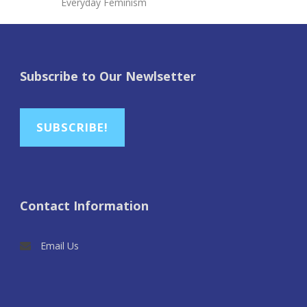
Everyday Feminism
Subscribe to Our Newlsetter
SUBSCRIBE!
Contact Information
Email Us