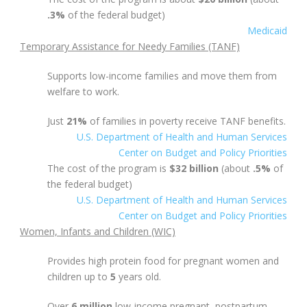
.3%
of the federal budget)
Medicaid
Temporary Assistance for Needy Families (TANF)
Supports low-income families and move them from
welfare to work.
Just
21%
of families in poverty receive TANF benefits.
U.S. Department of Health and Human Services
Center on Budget and Policy Priorities
The cost of the program is
$32 billion
(about
.5%
of
the federal budget)
U.S. Department of Health and Human Services
Center on Budget and Policy Priorities
Women, Infants and Children (WIC)
Provides high protein food for pregnant women and
children up to
5
years old.
Over
6 million
low-income pregnant, postpartum,