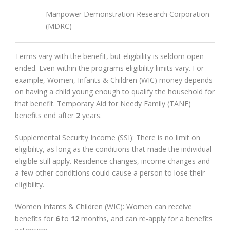
Manpower Demonstration Research Corporation
(MDRC)
Terms vary with the benefit, but eligibility is seldom open-
ended. Even within the programs eligibility limits vary. For
example, Women, Infants & Children (WIC) money depends
on having a child young enough to qualify the household for
that benefit. Temporary Aid for Needy Family (TANF)
benefits end after
2
years.
Supplemental Security Income (SSI): There is no limit on
eligibility, as long as the conditions that made the individual
eligible still apply. Residence changes, income changes and
a few other conditions could cause a person to lose their
eligibility.
Women Infants & Children (WIC): Women can receive
benefits for
6
to
12
months, and can re-apply for a benefits