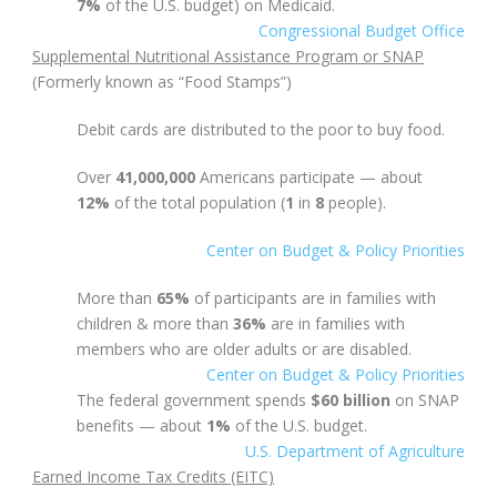
7%
of the U.S. budget) on Medicaid.
Congressional Budget Office
Supplemental Nutritional Assistance Program or SNAP
(Formerly known as “Food Stamps”)
Debit cards are distributed to the poor to buy food.
Over
41,000,000
Americans participate — about
12%
of the total population
(
1
in
8
people).
Center on Budget & Policy Priorities
More than
65%
of participants are in families with
children & m
ore than
36%
are in families with
members who are older adults or are disabled.
Center on Budget & Policy Priorities
The federal government spends
$60 billion
on SNAP
benefits — about
1%
of the U.S. budget.
U.S. Department of Agriculture
Earned Income Tax Credits (EITC)