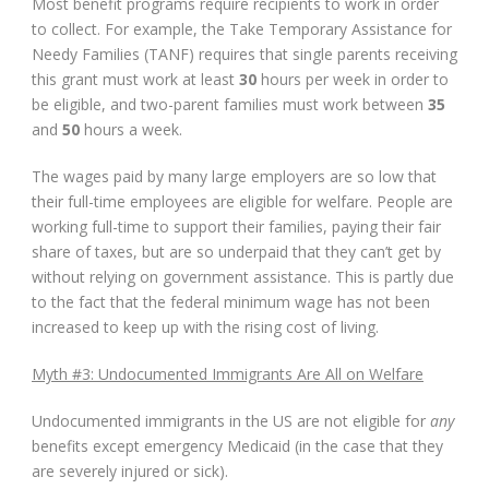
Most benefit programs require recipients to work in order
to collect. For example, the Take Temporary Assistance for
Needy Families (TANF) requires that single parents receiving
this grant must work at least
30
hours per week in order to
be eligible, and two-parent families must work between
35
and
50
hours a week.
The wages paid by many large employers are so low that
their full-time employees are eligible for welfare. People are
working full-time to support their families, paying their fair
share of taxes, but are so underpaid that they can’t get by
without relying on government assistance. This is partly due
to the fact that the federal minimum wage has not been
increased to keep up with the rising cost of living.
Myth #3: Undocumented Immigrants Are All on Welfare
Undocumented immigrants in the US are not eligible for
any
benefits except emergency Medicaid (in the case that they
are severely injured or sick).