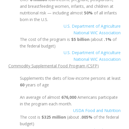
and breastfeeding women, infants, and children at
nutritional risk — including almost
50%
of all infants
born in the U.S.
U.S. Department of Agriculture
National WIC Association
The cost of the program is
$5 billion
(about
.1%
of
the federal budget)
U.S. Department of Agriculture
National WIC Association
Commodity Supplemental Food Program (CSFP)
Supplements the diets of low-income persons at least
60
years of age
An average of almost
676,000
Americans participate
in the program each month.
USDA Food and Nutrition
The cost is
$325 million
(about
.005%
of the federal
budget)