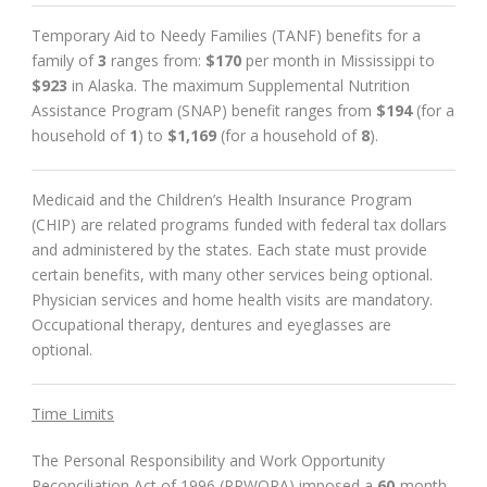
Temporary Aid to Needy Families (TANF) benefits for a
family of
3
ranges from:
$170
per month in Mississippi to
$923
in Alaska. The maximum Supplemental Nutrition
Assistance Program (SNAP) benefit ranges from
$194
(for a
household of
1
) to
$1,169
(for a household of
8
).
Medicaid and the Children’s Health Insurance Program
(CHIP) are related programs funded with federal tax dollars
and administered by the states. Each state must provide
certain benefits, with many other services being optional.
Physician services and home health visits are mandatory.
Occupational therapy, dentures and eyeglasses are
optional.
Time Limits
The Personal Responsibility and Work Opportunity
Reconciliation Act of 1996 (PRWORA) imposed a
60
-month