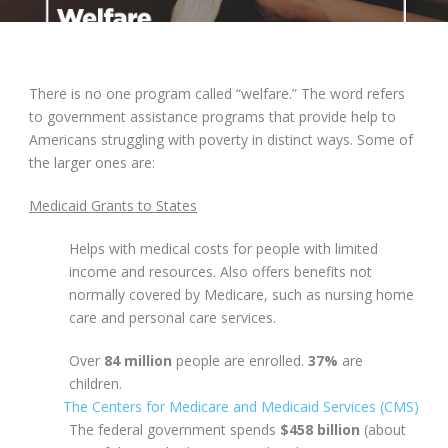
There is no one program called “welfare.” The word refers
to government assistance programs that provide help to
Americans struggling with poverty in distinct ways. Some of
the larger ones are:
Medicaid Grants to States
Helps with medical costs for people with limited
income and resources. Also offers benefits not
normally covered by Medicare, such as nursing home
care and personal care services.
Over
84 million
people are enrolled.
37%
are
children.
The Centers for Medicare and Medicaid Services (CMS)
The federal government spends
$458 billion
(about