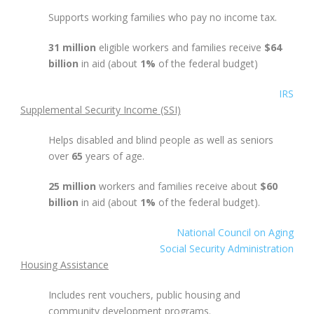
Supports working families who pay no income tax.
31 million
eligible workers and families receive
$64
billion
in aid (about
1%
of the federal budget)
IRS
Supplemental Security Income (SSI)
Helps disabled and blind people as well as seniors
over
65
years of age.
25 million
workers and families receive about
$60
billion
in aid (about
1%
of the federal budget).
National Council on Aging
Social Security Administration
Housing Assistance
Includes rent vouchers, public housing and
community development programs.