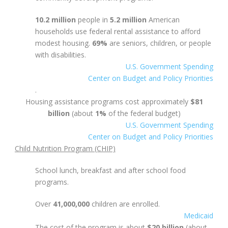
10.2 million
people in
5.2 million
American
households use federal rental assistance to afford
modest housing.
69%
are seniors, children, or people
with disabilities.
U.S. Government Spending
Center on Budget and Policy Priorities
.
Housing assistance programs cost approximately
$81
billion
(about
1%
of the federal budget)
U.S. Government Spending
Center on Budget and Policy Priorities
Child Nutrition Program (CHIP)
School lunch, breakfast and after school food
programs.
Over
41,000,000
children are enrolled.
Medicaid
The cost of the program is about
$20 billion
(about