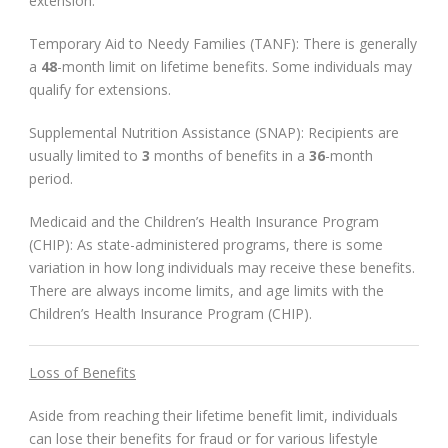
extension.
Temporary Aid to Needy Families (TANF): There is generally
a
48
-month limit on lifetime benefits. Some individuals may
qualify for extensions.
Supplemental Nutrition Assistance (SNAP): Recipients are
usually limited to
3
months of benefits in a
36
-month
period.
Medicaid and the Children’s Health Insurance Program
(CHIP): As state-administered programs, there is some
variation in how long individuals may receive these benefits.
There are always income limits, and age limits with the
Children’s Health Insurance Program (CHIP).
Loss of Benefits
Aside from reaching their lifetime benefit limit, individuals
can lose their benefits for fraud or for various lifestyle