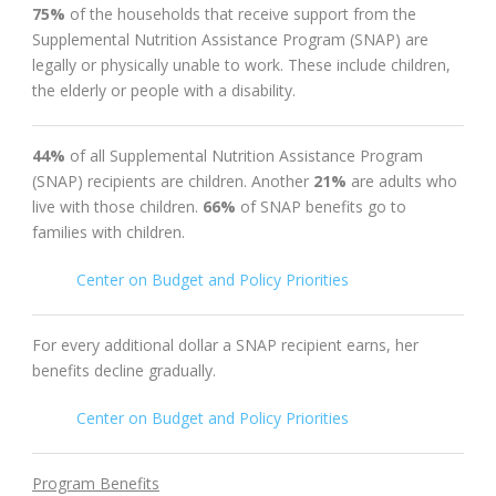
75%
of the households that receive support from the
Supplemental Nutrition Assistance Program (SNAP) are
legally or physically unable to work. These include children,
the elderly or people with a disability.
44%
of all Supplemental Nutrition Assistance Program
(SNAP) recipients are children. A
nother
21%
are adults who
live with those children.
66%
of SNAP benefits go to
families with children.
Center on Budget and Policy Priorities
For every additional dollar a SNAP recipient earns, her
benefits decline gradually.
Center on Budget and Policy Priorities
Program Benefits