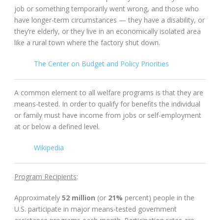
job or something temporarily went wrong, and those who
have longer-term circumstances — they have a disability, or
they’re elderly, or they live in an economically isolated area
like a rural town where the factory shut down.
The Center on Budget and Policy Priorities
A common element to all welfare programs is that they are
means-tested. In order to qualify for benefits the individual
or family must have income from jobs or self-employment
at or below a defined level.
Wikipedia
Program Recipients
:
Approximately
52 million
(or
21%
percent) people in the
U.S. participate in major means-tested government