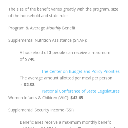
The size of the benefit varies greatly with the program, size
of the household and state rules.
Program &
Average
Monthly
Benefit
Supplemental Nutrition Assistance (SNAP):
A household of
3
people can receive a maximum
of
$740
.
The Center on Budget and Policy Priorities
The average amount allotted per meal per person
is
$2.38
.
National Conference of State Legislatures
Women Infants & Children (WIC):
$43.65
Supplemental Security Income (SSI):
Beneficiaries receive a maximum monthly benefit