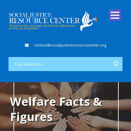
contact@socialjusticeresourcecenter.org
Welfare Facts &
Figures