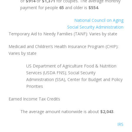
of
$914
or
$1,371
for couples. The average monthly
payment for people
65
and older is
$554
.
National Council on Aging
Social Security Administration
Temporary Aid to Needy Families (TANF): Varies by state
Medicaid and Children’s Health Insurance Program (CHIP):
Varies by state
US Department of Agriculture Food & Nutrition
Services (USDA FNS); Social Security
Administration (SSA), Center for Budget and Policy
Priorities
Earned Income Tax Credits
The average amount nationwide is about
$2,043
.
IRS