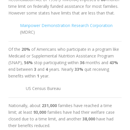
time limit on federally funded assistance for most families.
However some states have limits that are less than that.
Manpower Demonstration Research Corporation
(MDRC)
Of the
20%
of Americans who participate in a program like
Medicaid or Supplemental Nutrition Assistance Program
(SNAP),
56%
stop participating within
36
months and
43%
end between
3
and
4
years. Nearly
33%
quit receiving
benefits within
1
year.
US Census Bureau
Nationally, about
231,000
families have reached a time
limit; at least
93,000
families have had their welfare case
closed due to a time limit, and another
38,000
have had
their benefits reduced.