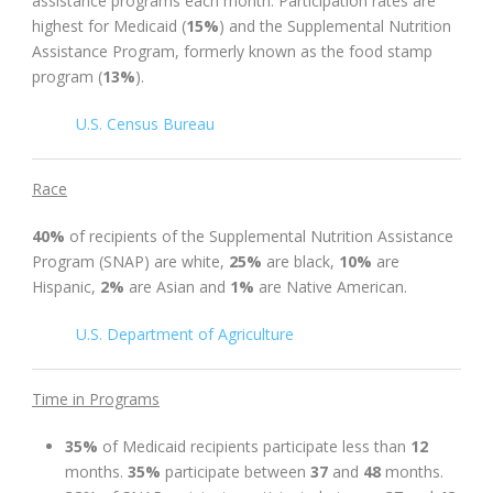
assistance programs each month. Participation rates are
highest for Medicaid (
15%
) and the Supplemental Nutrition
Assistance Program, formerly known as the food stamp
program (
13%
).
U.S. Census Bureau
Race
40%
of recipients of the Supplemental Nutrition Assistance
Program (SNAP) are white,
25%
are black,
10%
are
Hispanic,
2%
are Asian and
1%
are Native American.
U.S. Department of Agriculture
Time in Programs
35%
of Medicaid recipients participate less than
12
months.
35%
participate between
37
and
48
months.