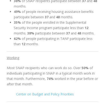
38%
of SNAP recipients participate between
37
and
48
months.
49%
of people receiving housing assistance benefits
participate between
37
and
48
months.
35%
of the people enrolled in the Supplemental
Security Income program participate less than
12
months.
38%
participate between
37
and
48
months.
62%
of people participating in TANF participate less
than
12
months.
Working
Most SNAP recipients who can work do so. Over
50%
of
individuals participating in SNAP in a typical month work in
that month. Furthermore,
74%
worked in the year before or
after that month.
Center on Budget and Policy Priorities