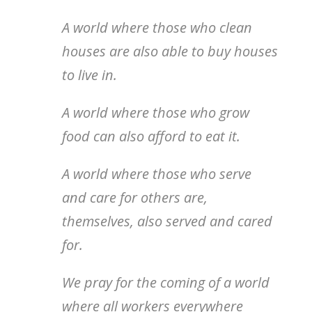
A world where those who clean
houses are also able to buy houses
to live in.
A world where those who grow
food can also afford to eat it.
A world where those who serve
and care for others are,
themselves, also served and cared
for.
We pray for the coming of a world
where all workers everywhere