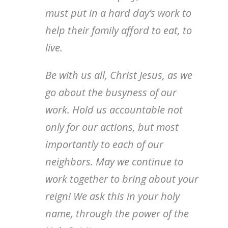
must put in a hard day’s work to
help their family afford to eat, to
live.
Be with us all, Christ Jesus, as we
go about the busyness of our
work. Hold us accountable not
only for our actions, but most
importantly to each of our
neighbors. May we continue to
work together to bring about your
reign! We ask this in your holy
name, through the power of the