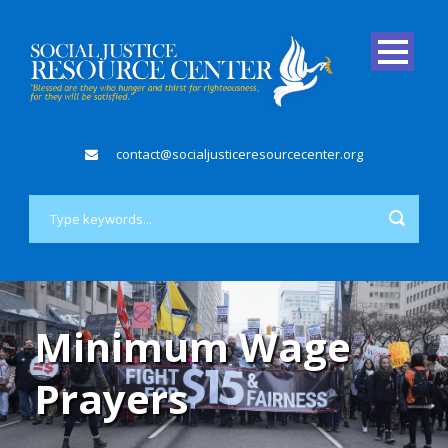
contact@socialjusticeresourcecenter.org
Minimum Wage
Prayers