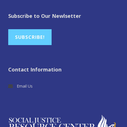
Subscribe to Our Newlsetter
SUBSCRIBE!
Contact Information
Email Us