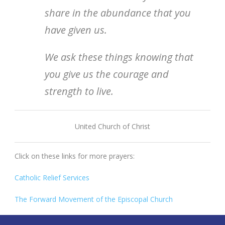
share in the abundance that you
have given us.
We ask these things knowing that
you give us the courage and
strength to live.
United Church of Christ
Click on these links for more prayers:
Catholic Relief Services
The Forward Movement of the Episcopal Church