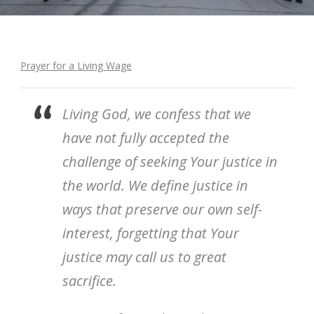
Prayer for a Living Wage
Living God, we confess that we
have not fully accepted the
challenge of seeking Your justice in
the world. We define justice in
ways that preserve our own self-
interest, forgetting that Your
justice may call us to great
sacrifice.