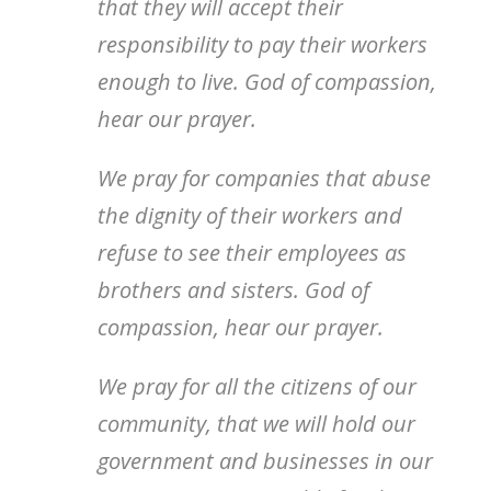
that they will accept their
responsibility to pay their workers
enough to live. God of compassion,
hear our prayer.
We pray for companies that abuse
the dignity of their workers and
refuse to see their employees as
brothers and sisters. God of
compassion, hear our prayer.
We pray for all the citizens of our
community, that we will hold our
government and businesses in our