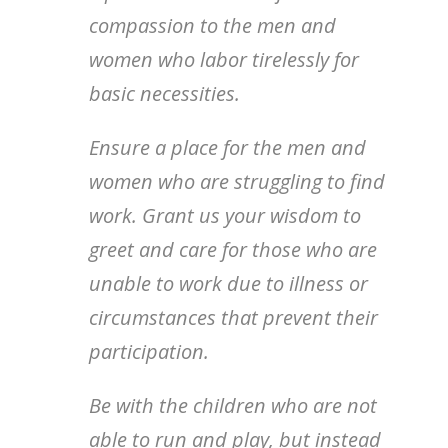
compassion to the men and
women who labor tirelessly for
basic necessities.
Ensure a place for the men and
women who are struggling to find
work. Grant us your wisdom to
greet and care for those who are
unable to work due to illness or
circumstances that prevent their
participation.
Be with the children who are not
able to run and play, but instead