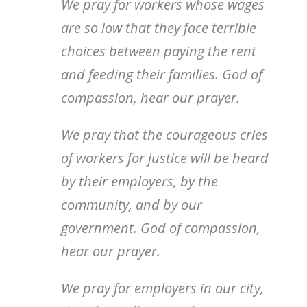
We pray for workers whose wages
are so low that they face terrible
choices between paying the rent
and feeding their families. God of
compassion, hear our prayer.
We pray that the courageous cries
of workers for justice will be heard
by their employers, by the
community, and by our
government. God of compassion,
hear our prayer.
We pray for employers in our city,