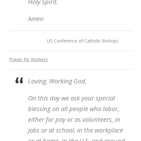
Holy Spirit.
Amen
US Conference of Catholic Bishops
Prayer for Workers
Loving, Working God,
On this day we ask your special
blessing on all people who labor,
either for pay or as volunteers, in
jobs or at school, in the workplace
or at home, in the U.S. and around