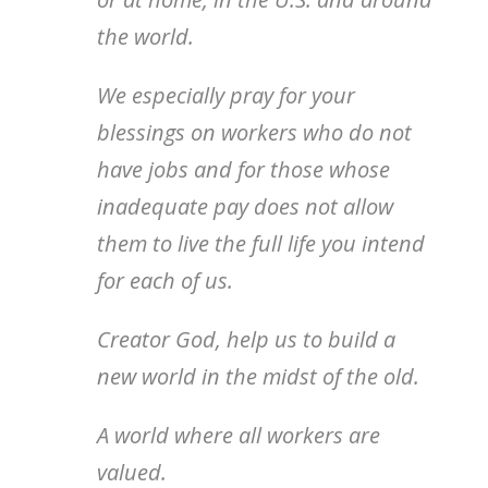
the world.
We especially pray for your
blessings on workers who do not
have jobs and for those whose
inadequate pay does not allow
them to live the full life you intend
for each of us.
Creator God, help us to build a
new world in the midst of the old.
A world where all workers are
valued.