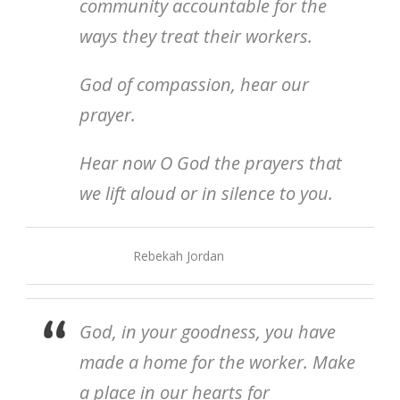
community accountable for the
ways they treat their workers.
God of compassion, hear our
prayer.
Hear now O God the prayers that
we lift aloud or in silence to you.
Rebekah Jordan
God, in your goodness, you have
made a home for the worker. Make
a place in our hearts for