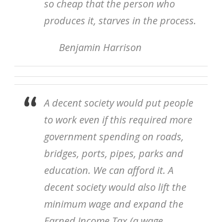
so cheap that the person who
produces it, starves in the process.
Benjamin Harrison
A decent society would put people
to work even if this required more
government spending on roads,
bridges, ports, pipes, parks and
education. We can afford it. A
decent society would also lift the
minimum wage and expand the
Earned Income Tax (a wage