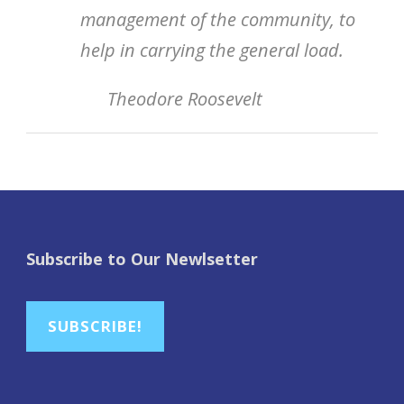
management of the community, to
help in carrying the general load.
Theodore Roosevelt
Subscribe to Our Newlsetter
SUBSCRIBE!