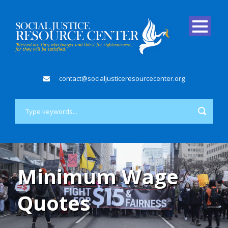
contact@socialjusticeresourcecenter.org
Minimum Wage
Quotes