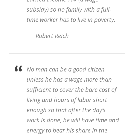
subsidy) so no family with a full-
time worker has to live in poverty.
Robert Reich
No man can be a good citizen
unless he has a wage more than
sufficient to cover the bare cost of
living and hours of labor short
enough so that after the day’s
work is done, he will have time and
energy to bear his share in the