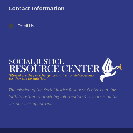
Contact Information
Email Us
The mission of the Social Justice Resource Center is to link
faith to action by providing information & resources on the
social issues of our time.