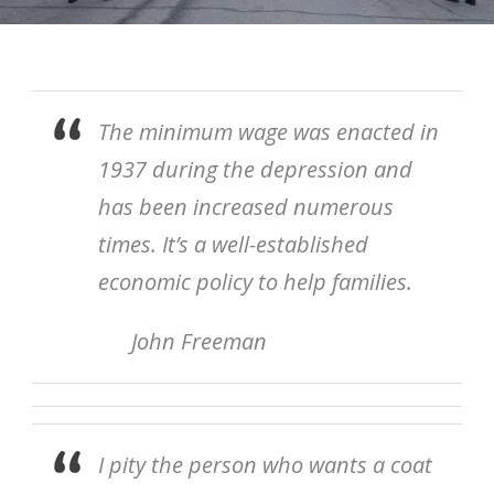
The minimum wage was enacted in
1937 during the depression and
has been increased numerous
times. It’s a well-established
economic policy to help families.
John Freeman
I pity the person who wants a coat