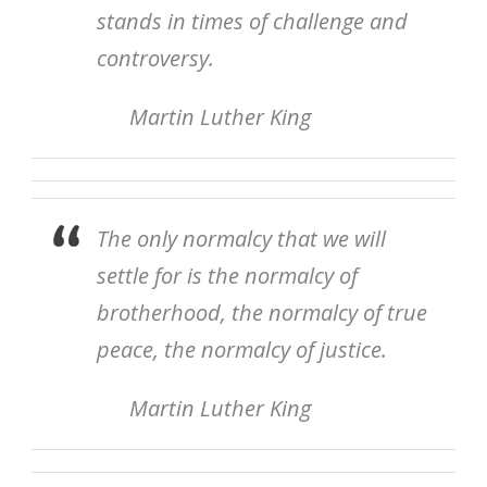
stands in times of challenge and
controversy.
Martin Luther King
The only normalcy that we will
settle for is the normalcy of
brotherhood, the normalcy of true
peace, the normalcy of justice.
Martin Luther King