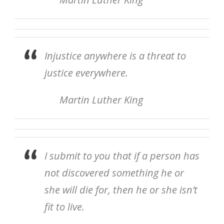
Injustice anywhere is a threat to
justice everywhere.
Martin Luther King
I submit to you that if a person has
not discovered something he or
she will die for, then he or she isn’t
fit to live.