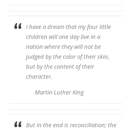
I have a dream that my four little
children will one day live in a
nation where they will not be
judged by the color of their skin,
but by the content of their
character.
Martin Luther King
But in the end is reconciliation; the