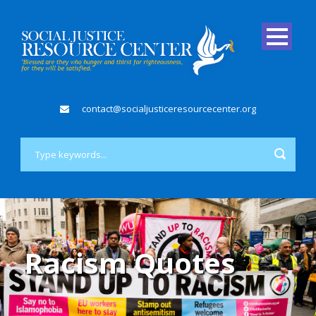
contact@socialjusticeresourcecenter.org
Racism Quotes