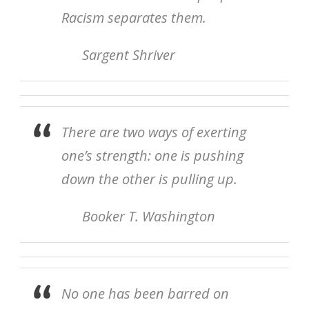
Racism separates them.
Sargent Shriver
There are two ways of exerting
one’s strength: one is pushing
down the other is pulling up.
Booker T. Washington
No one has been barred on