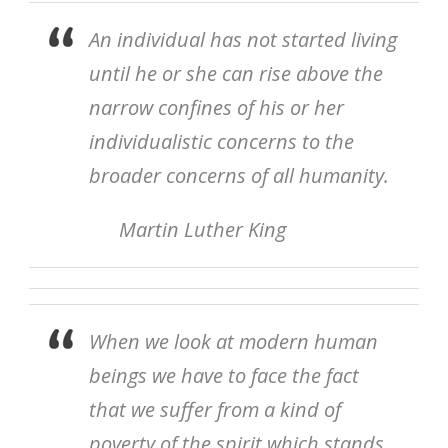
An individual has not started living
until he or she can rise above the
narrow confines of his or her
individualistic concerns to the
broader concerns of all humanity.
Martin Luther King
When we look at modern human
beings we have to face the fact
that we suffer from a kind of
poverty of the spirit which stands