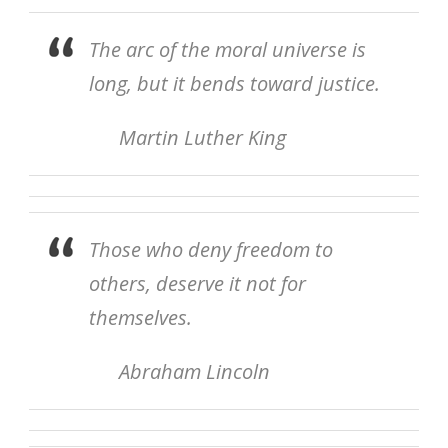
The arc of the moral universe is
long, but it bends toward justice.
Martin Luther King
Those who deny freedom to
others, deserve it not for
themselves.
Abraham Lincoln