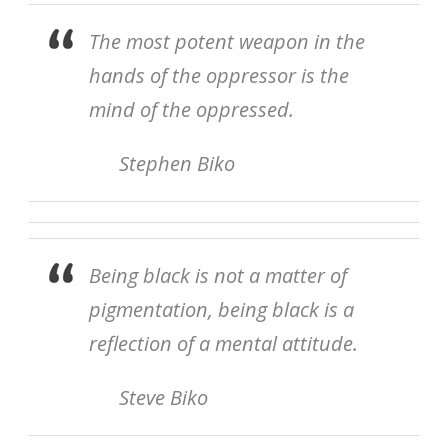
The most potent weapon in the
hands of the oppressor is the
mind of the oppressed.
Stephen Biko
Being black is not a matter of
pigmentation, being black is a
reflection of a mental attitude.
Steve Biko