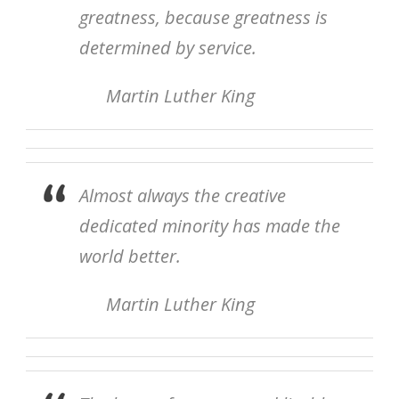
greatness, because greatness is
determined by service.
Martin Luther King
Almost always the creative
dedicated minority has made the
world better.
Martin Luther King