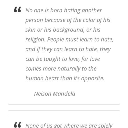
No one is born hating another
person because of the color of his
skin or his background, or his
religion. People must learn to hate,
and if they can learn to hate, they
can be taught to love, for love
comes more naturally to the
human heart than its opposite.
Nelson Mandela
None of us got where we are solely