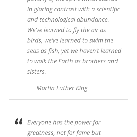
in glaring contrast with a scientific
and technological abundance.
We’ve learned to fly the air as
birds, we’ve learned to swim the
seas as fish, yet we haven’t learned
to walk the Earth as brothers and
sisters.
Martin Luther King
Everyone has the power for
greatness, not for fame but