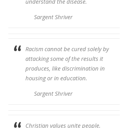
understand the disease.
Sargent Shriver
Racism cannot be cured solely by
attacking some of the results it
produces, like discrimination in
housing or in education.
Sargent Shriver
Christian values unite people.