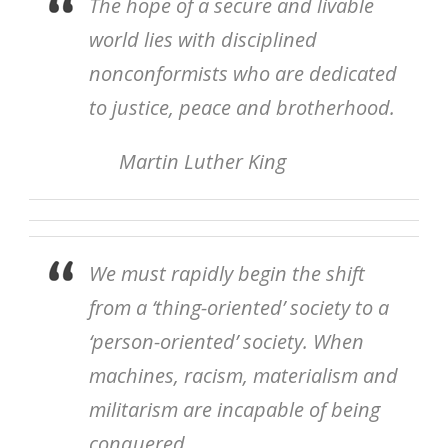
The hope of a secure and livable
world lies with disciplined
nonconformists who are dedicated
to justice, peace and brotherhood.
Martin Luther King
We must rapidly begin the shift
from a ‘thing-oriented’ society to a
‘person-oriented’ society. When
machines, racism, materialism and
militarism are incapable of being
conquered.