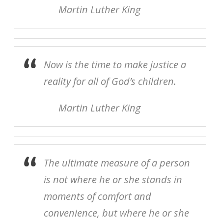
Martin Luther King
Now is the time to make justice a
reality for all of God’s children.
Martin Luther King
The ultimate measure of a person
is not where he or she stands in
moments of comfort and
convenience, but where he or she