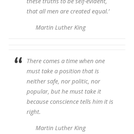
these truths to be self-evident,
that all men are created equal.’
Martin Luther King
There comes a time when one
must take a position that is
neither safe, nor politic, nor
popular, but he must take it
because conscience tells him it is
right.
Martin Luther King