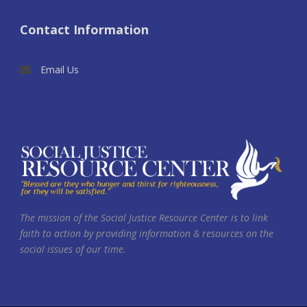
Contact Information
Email Us
The mission of the Social Justice Resource Center is to link
faith to action by providing information & resources on the
social issues of our time.