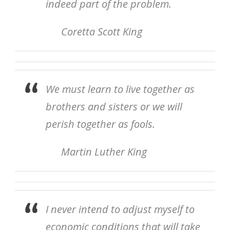
indeed part of the problem.
Coretta Scott King
We must learn to live together as
brothers and sisters or we will
perish together as fools.
Martin Luther King
I never intend to adjust myself to
economic conditions that will take