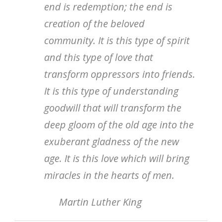
end is redemption; the end is
creation of the beloved
community. It is this type of spirit
and this type of love that
transform oppressors into friends.
It is this type of understanding
goodwill that will transform the
deep gloom of the old age into the
exuberant gladness of the new
age. It is this love which will bring
miracles in the hearts of men.
Martin Luther King