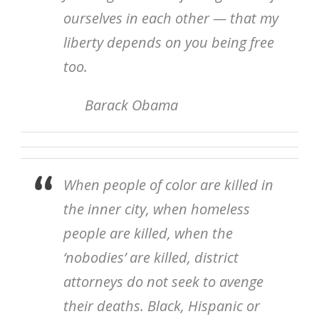
ourselves in each other — that my
liberty depends on you being free
too.
Barack Obama
When people of color are killed in
the inner city, when homeless
people are killed, when the
‘nobodies’ are killed, district
attorneys do not seek to avenge
their deaths. Black, Hispanic or