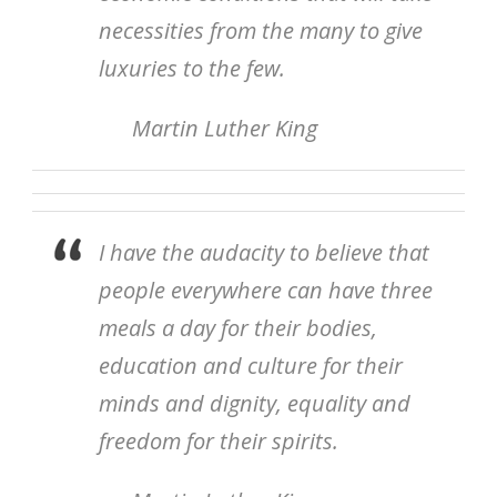
necessities from the many to give
luxuries to the few.
Martin Luther King
I have the audacity to believe that
people everywhere can have three
meals a day for their bodies,
education and culture for their
minds and dignity, equality and
freedom for their spirits.