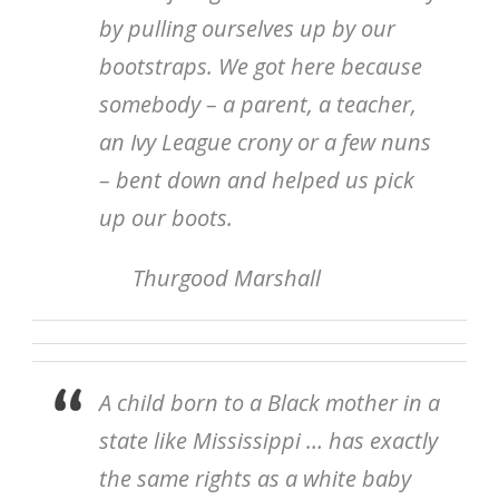
by pulling ourselves up by our
bootstraps. We got here because
somebody – a parent, a teacher,
an Ivy League crony or a few nuns
– bent down and helped us pick
up our boots.
Thurgood Marshall
A child born to a Black mother in a
state like Mississippi … has exactly
the same rights as a white baby