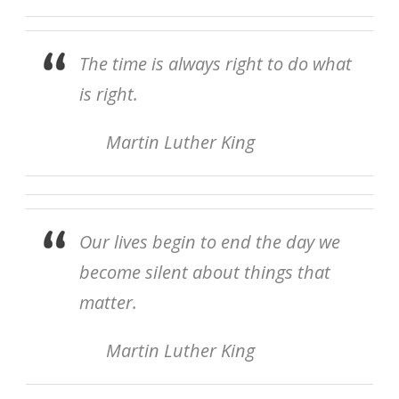
The time is always right to do what
is right.
Martin Luther King
Our lives begin to end the day we
become silent about things that
matter.
Martin Luther King