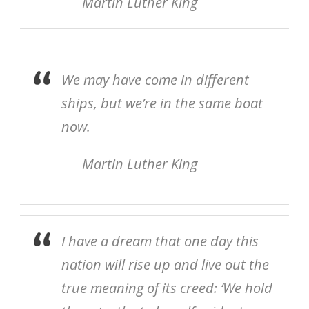
Martin Luther King
We may have come in different
ships, but we’re in the same boat
now.
Martin Luther King
I have a dream that one day this
nation will rise up and live out the
true meaning of its creed: ‘
We hold