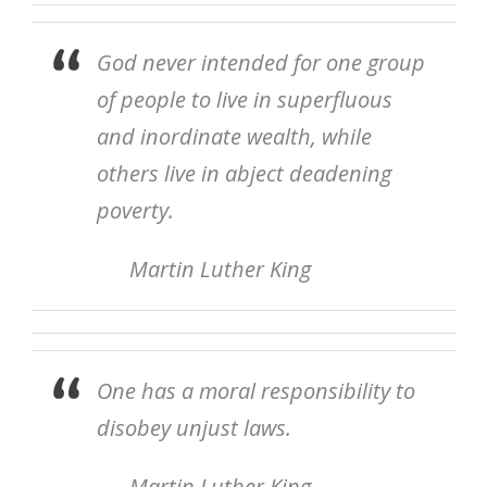
God never intended for one group
of people to live in superfluous
and inordinate wealth, while
others live in abject deadening
poverty.
Martin Luther King
One has a moral responsibility to
disobey unjust laws.
Martin Luther King