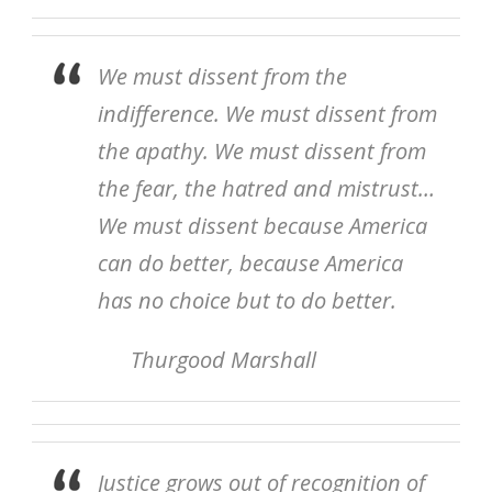
We must dissent from the
indifference. We must dissent from
the apathy. We must dissent from
the fear, the hatred and mistrust…
We must dissent because America
can do better, because America
has no choice but to do better.
Thurgood Marshall
Justice grows out of recognition of