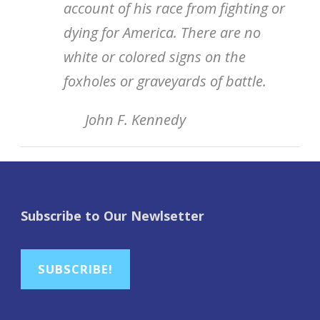
account of his race from fighting or
dying for America. There are no
white or colored signs on the
foxholes or graveyards of battle.
John F. Kennedy
Subscribe to Our Newlsetter
SUBSCRIBE!