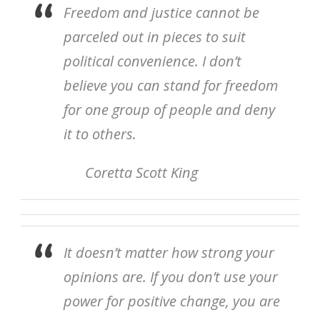
Freedom and justice cannot be
parceled out in pieces to suit
political convenience. I don’t
believe you can stand for freedom
for one group of people and deny
it to others.
Coretta Scott King
It doesn’t matter how strong your
opinions are. If you don’t use your
power for positive change, you are