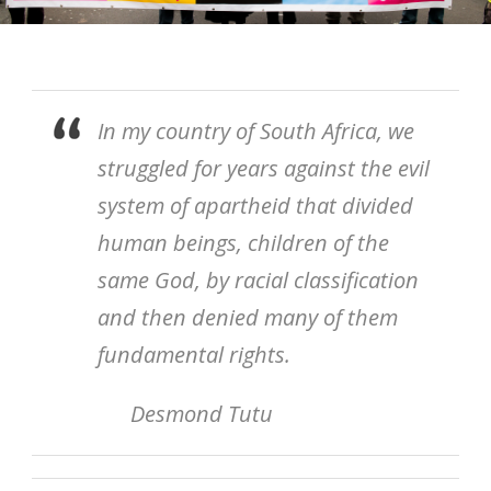
In my country of South Africa, we
struggled for years against the evil
system of apartheid that divided
human beings, children of the
same God, by racial classification
and then denied many of them
fundamental rights.
Desmond Tutu