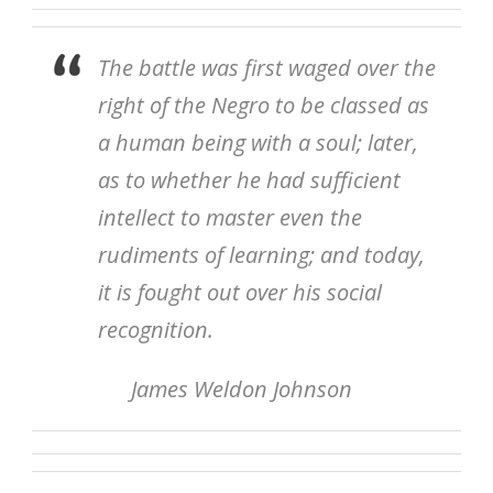
The battle was first waged over the
right of the Negro to be classed as
a human being with a soul; later,
as to whether he had sufficient
intellect to master even the
rudiments of learning; and today,
it is fought out over his social
recognition.
James Weldon Johnson