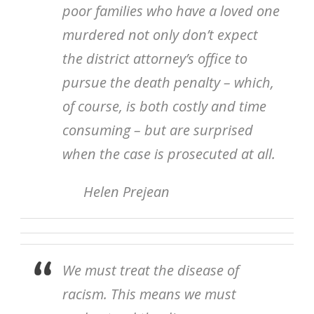
poor families who have a loved one
murdered not only don’t expect
the district attorney’s office to
pursue the death penalty – which,
of course, is both costly and time
consuming – but are surprised
when the case is prosecuted at all.
Helen Prejean
We must treat the disease of
racism. This means we must