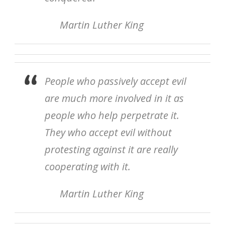
Martin Luther King
People who passively accept evil
are much more involved in it as
people who help perpetrate it.
They who accept evil without
protesting against it are really
cooperating with it.
Martin Luther King