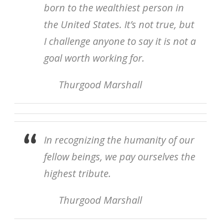
born to the wealthiest person in
the United States. It’s not true, but
I challenge anyone to say it is not a
goal worth working for.
Thurgood Marshall
In recognizing the humanity of our
fellow beings, we pay ourselves the
highest tribute.
Thurgood Marshall