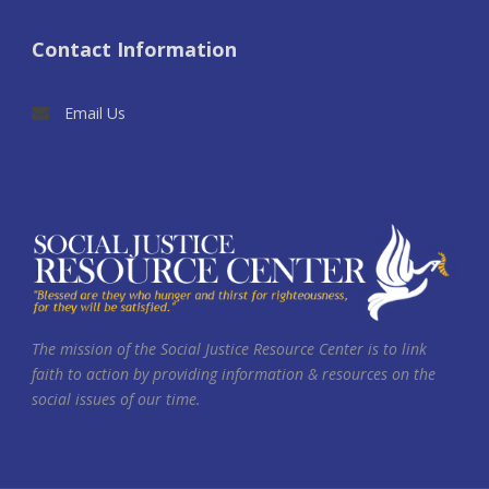
Contact Information
Email Us
The mission of the Social Justice Resource Center is to link
faith to action by providing information & resources on the
social issues of our time.