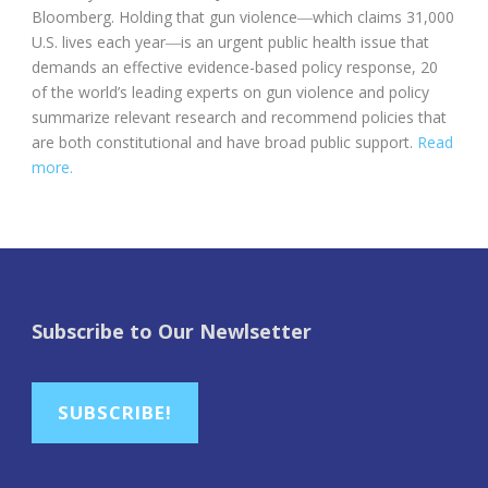
Bloomberg. Holding that gun violence―which claims 31,000
U.S. lives each year―is an urgent public health issue that
demands an effective evidence-based policy response, 20
of the world’s leading experts on gun violence and policy
summarize relevant research and recommend policies that
are both constitutional and have broad public support.
Read
more.
Subscribe to Our Newlsetter
SUBSCRIBE!