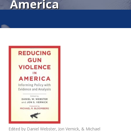
America
Edited by
Daniel Webster
,
Jon Vernick,
& Michael