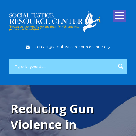
contact@socialjusticeresourcecenter.org
Reducing Gun
Violence in