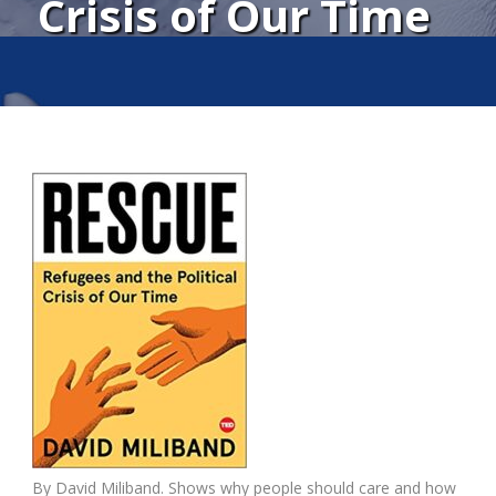
Crisis of Our Time
By David Miliband. Shows why people should care and how