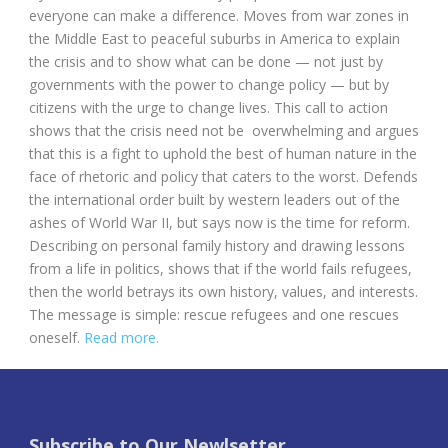
everyone can make a difference. Moves from war zones in
the Middle East to peaceful suburbs in America to explain
the crisis and to show what can be done — not just by
governments with the power to change policy — but by
citizens with the urge to change lives. This call to action
shows that the crisis need not be overwhelming and argues
that this is a fight to uphold the best of human nature in the
face of rhetoric and policy that caters to the worst. Defends
the international order built by western leaders out of the
ashes of World War II, but says now is the time for reform.
Describing on personal family history and drawing lessons
from a life in politics, shows that if the world fails refugees,
then the world betrays its own history, values, and interests.
The message is simple: rescue refugees and one rescues
oneself.
Read more.
Subscribe to Our Newlsetter