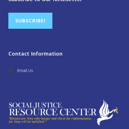
SUBSCRIBE!
Contact Information
Email Us