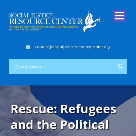
contact@socialjusticeresourcecenter.org
Rescue: Refugees
and the Political