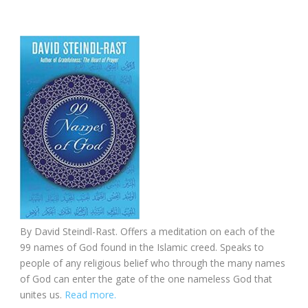
By David Steindl-Rast. Offers a meditation on each of the
99 names of God found in the Islamic creed. Speaks to
people of any religious belief who through the many names
of God can enter the gate of the one nameless God that
unites us.
Read more.