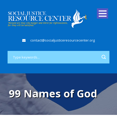
contact@socialjusticeresourcecenter.org
99 Names of God