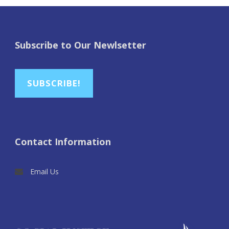
Subscribe to Our Newlsetter
SUBSCRIBE!
Contact Information
Email Us