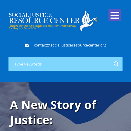
contact@socialjusticeresourcecenter.org
A New Story of
Justice: