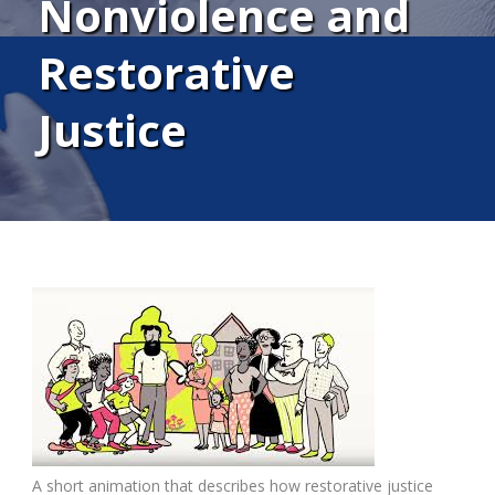
Nonviolence and
Restorative
Justice
A short animation that describes how restorative justice