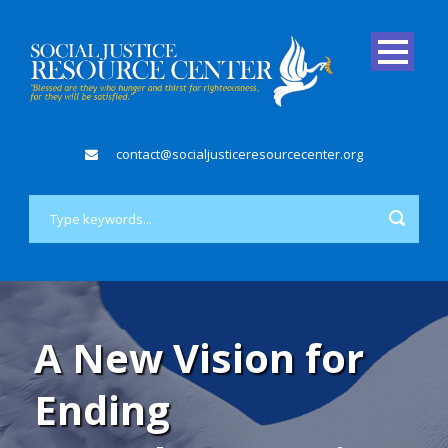
contact@socialjusticeresourcecenter.org
A New Vision for
Ending