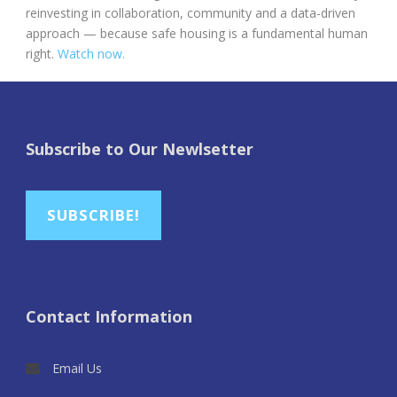
reinvesting in collaboration, community and a data-driven
approach — because safe housing is a fundamental human
right.
Watch now.
Subscribe to Our Newlsetter
SUBSCRIBE!
Contact Information
Email Us