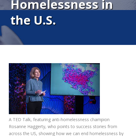
Homelessness in
the U.S.
A TED Talk, featuring anti-homelessness champion
Rosanne Haggerty, who points to success stories from
across the US, showing how we can end homelessness by