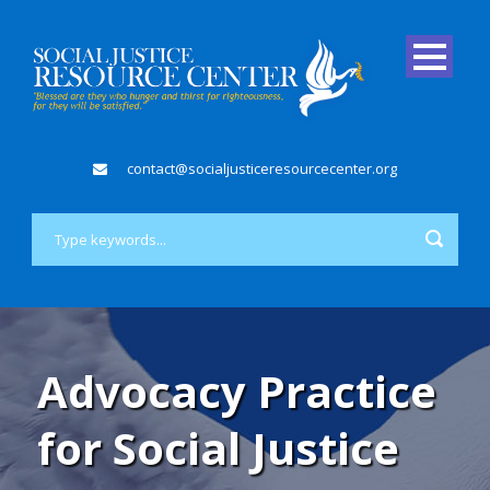
contact@socialjusticeresourcecenter.org
Advocacy Practice
for Social Justice