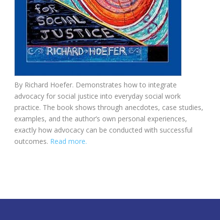
By Richard Hoefer. Demonstrates how to integrate
advocacy for social justice into everyday social work
practice. The book shows through anecdotes, case studies,
examples, and the author’s own personal experiences,
exactly how advocacy can be conducted with successful
outcomes.
Read more.