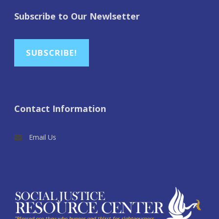
Subscribe to Our Newlsetter
SUBSCRIBE!
Contact Information
Email Us