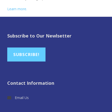
Learn more.
Subscribe to Our Newlsetter
SUBSCRIBE!
Contact Information
Email Us