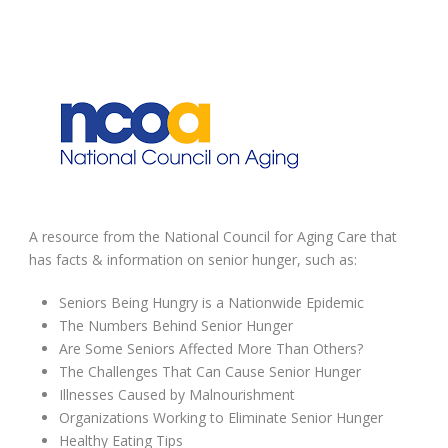
A resource from the National Council for Aging Care that
has facts & information on senior hunger, such as:
Seniors Being Hungry is a Nationwide Epidemic
The Numbers Behind Senior Hunger
Are Some Seniors Affected More Than Others?
The Challenges That Can Cause Senior Hunger
Illnesses Caused by Malnourishment
Organizations Working to Eliminate Senior Hunger
Healthy Eating Tips