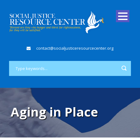
contact@socialjusticeresourcecenter.org
Aging in Place