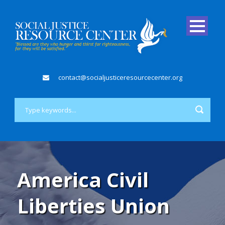
contact@socialjusticeresourcecenter.org
America Civil
Liberties Union