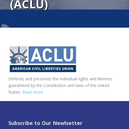
(ACLU)
Defends and preserves the individual rights and liberties
guaranteed by the Constitution and laws of the United
States.
Read more.
Subscribe to Our Newlsetter