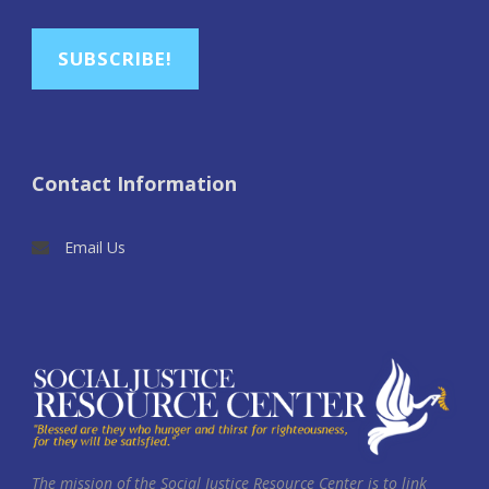
SUBSCRIBE!
Contact Information
Email Us
The mission of the Social Justice Resource Center is to link