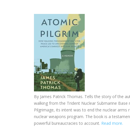
By
James Patrick Thomas. Tells the story of the au
walking from the Trident Nuclear Submarine Base n
Pilgrimage, its intent was to end the nuclear arms r
nuclear weapons program. The book is a testament
powerful bureaucracies to account.
Read more.