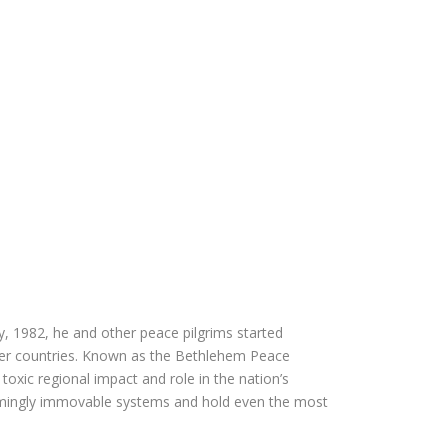
, 1982, he and other peace pilgrims started
ther countries. Known as the Bethlehem Peace
toxic regional impact and role in the nation’s
emingly immovable systems and hold even the most