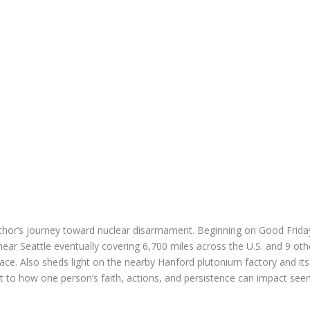
thor’s journey
toward nuclear disarmament. Beginning on Good Friday
ear Seattle eventually covering 6,700 miles across the U.S. and 9 o
ace. Also s
heds light on the nearby Hanford plutonium factory and its 
 to how one person’s faith, actions, and persistence can impact se