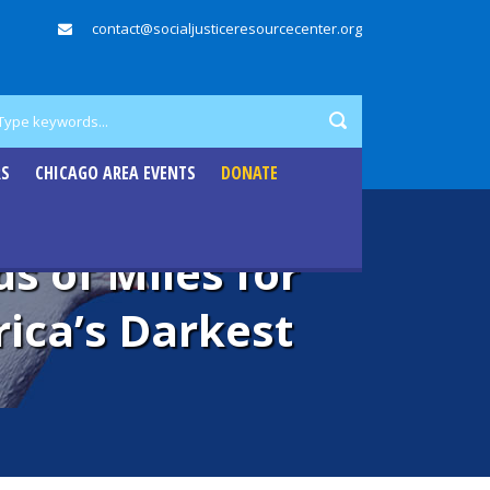
contact@socialjusticeresourcecenter.org
RS
CHICAGO AREA EVENTS
DONATE
s of Miles for
ica’s Darkest