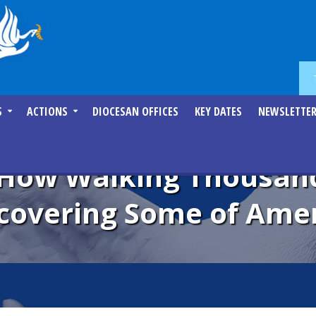
S
ACTIONS
DIOCESAN OFFICES
KEY DATES
NEWSLETTE
 How Walking Thousand
covering Some of Amer