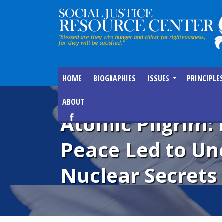
HOME
BIOGRAPHIES
ISSUES
PRINCIPLE
ABOUT
Atomic Pilgrim:
Peace Led to Un
Nuclear Secrets