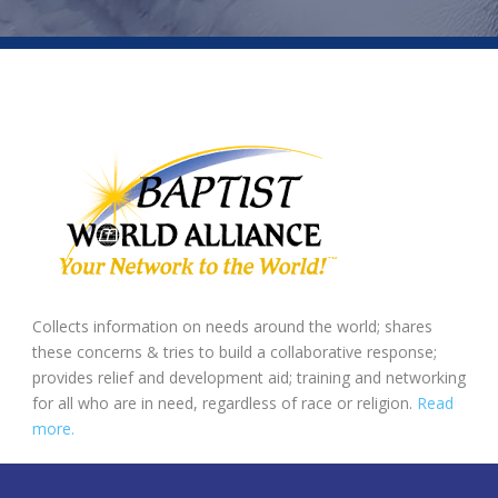
Collects information on needs around the world; shares
these concerns & tries to build a collaborative response;
provides relief and development aid; training and networking
for all who are in need, regardless of race or religion.
Read
more.