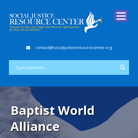
contact@socialjusticeresourcecenter.org
Baptist World
Alliance