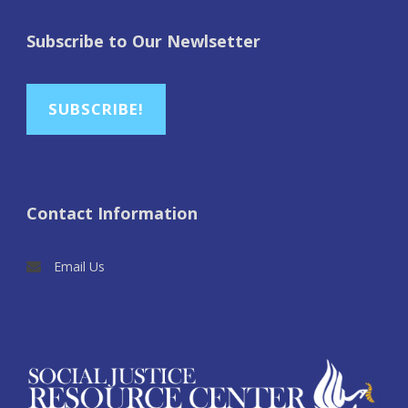
Subscribe to Our Newlsetter
SUBSCRIBE!
Contact Information
Email Us