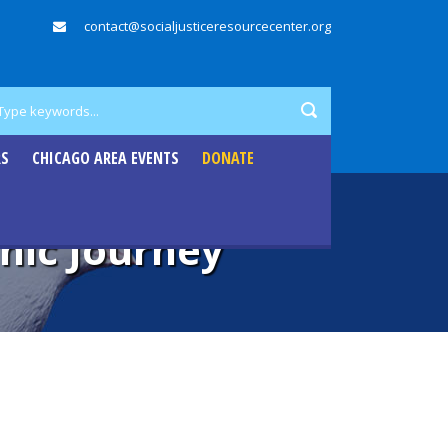
contact@socialjusticeresourcecenter.org
RS
CHICAGO AREA EVENTS
DONATE
nic Journey