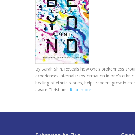
By Sarah Shin. Reveals how one’s brokenness arou
experiences internal transformation in one’s ethni
healing of ethnic stories, helps readers grow in cros
aware Christians.
Read more.