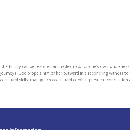
nd ethnicity can be restored and redeemed, for one’s own wholeness
c journeys, God propels him or her outward in a reconciling witness 
s-cultural skills, manage cross-cultural conflict, pursue reconciliation