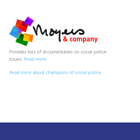
Provides lists of documentaries on social justice
issues.
Read more.
Read more about champions of social justice.