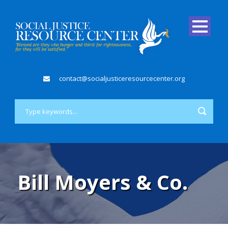
contact@socialjusticeresourcecenter.org
Bill Moyers & Co.