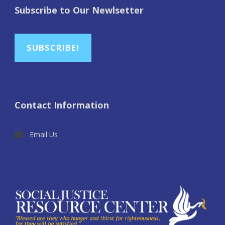
Subscribe to Our Newlsetter
SUBSCRIBE!
Contact Information
Email Us