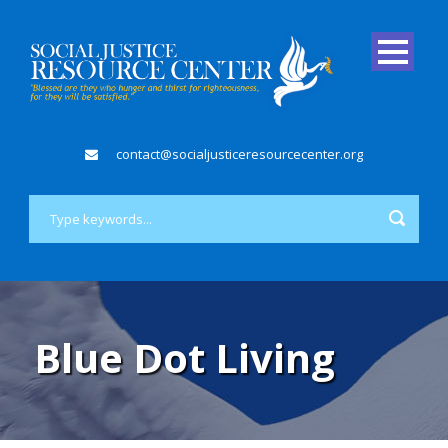
contact@socialjusticeresourcecenter.org
Blue Dot Living