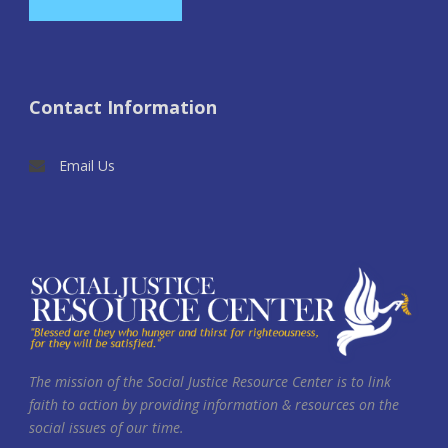
Contact Information
Email Us
The mission of the Social Justice Resource Center is to link
faith to action by providing information & resources on the
social issues of our time.