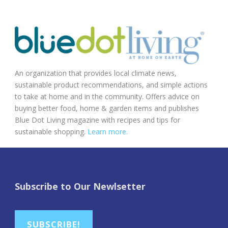
An organization that provides local climate news,
sustainable product recommendations, and simple actions
to take at home and in the community. Offers advice on
buying better food, home & garden items and publishes
Blue Dot Living magazine with recipes and tips for
sustainable shopping.
Learn more.
Subscribe to Our Newlsetter
SUBSCRIBE!