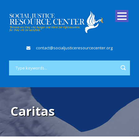
contact@socialjusticeresourcecenter.org
Caritas