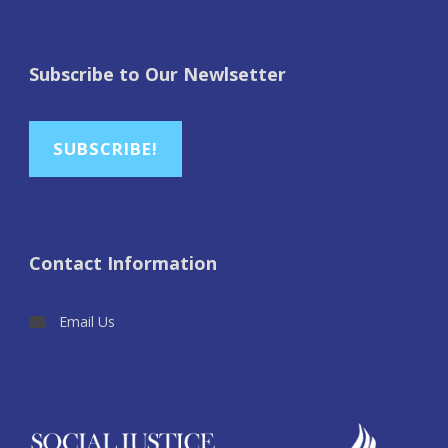
Subscribe to Our Newlsetter
SUBSCRIBE!
Contact Information
Email Us