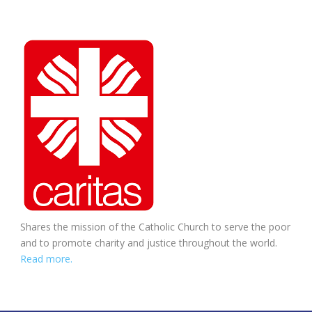
Shares the mission of the Catholic Church to serve the poor
and to promote charity and justice throughout the world.
Read more.