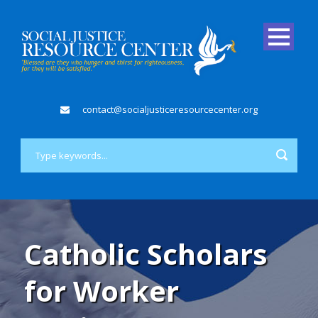
contact@socialjusticeresourcecenter.org
Catholic Scholars
for Worker