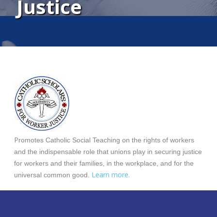
Justice
P
romotes Catholic Social Teaching on the rights of workers
and the indispensable role that unions play in securing justice
for workers and their families, in the workplace, and for the
Learn more.
universal common good.