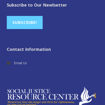
Subscribe to Our Newlsetter
SUBSCRIBE!
Contact Information
Email Us