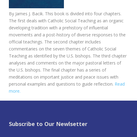
By
James J. Bacik. This book is d
ivided into four chapters.
The first deals with Catholic Social Teaching as an organic
developing tradition with a prehistory of influential
movements and a post-history of diverse responses to the
official teachings. The second chapter includes
commentaries on the seven themes of Catholic Social
Teaching as identified by the U.S. bishops. The third chapter
analyses and comments on the major pastoral letters of
the U.S. bishops. The final chapter has a series of
meditations on important justice and peace issues with
personal examples and questions to guide reflection.
Read
more.
Subscribe to Our Newlsetter