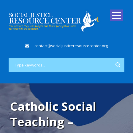
contact@socialjusticeresourcecenter.org
Catholic Social
Teaching –