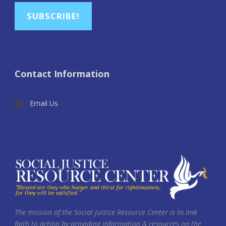
SUBSCRIBE!
Contact Information
Email Us
The mission of the Social Justice Resource Center is to link
faith to action by providing information & resources on the