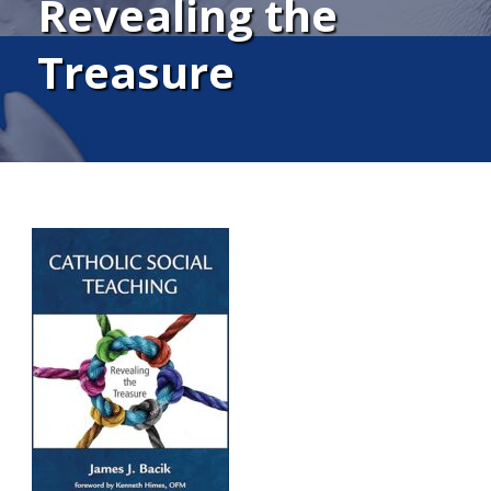
Revealing the
Treasure