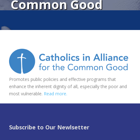
Common Good
Promotes public policies and effective programs that
enhance the inherent dignity of all, especially the poor and
most vulnerable.
Read more.
Subscribe to Our Newlsetter