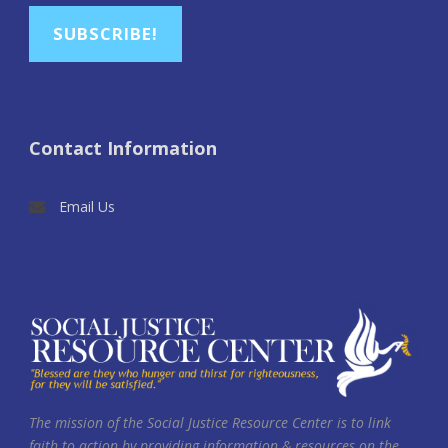
SUBSCRIBE!
Contact Information
Email Us
The mission of the Social Justice Resource Center is to link
faith to action by providing information & resources on the