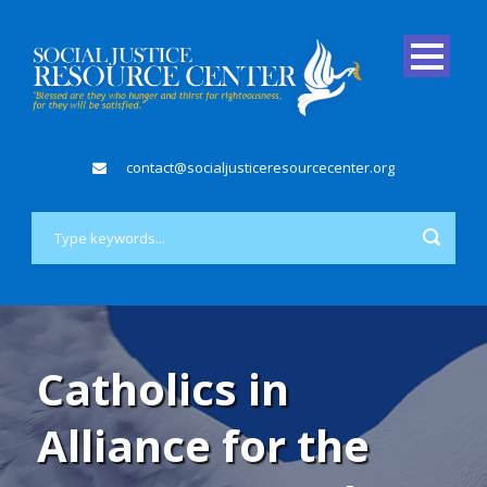
contact@socialjusticeresourcecenter.org
Catholics in
Alliance for the