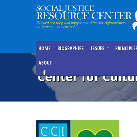
HOME
BIOGRAPHIES
ISSUES
PRINCIPLE
ABOUT
Center for Cult