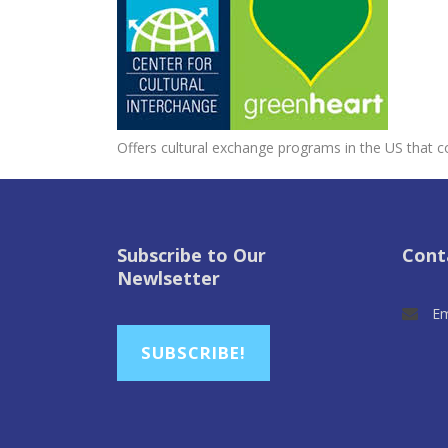
Offers cultural exchange programs in the US that c
Subscribe to Our
Cont
Newlsetter
Em
SUBSCRIBE!