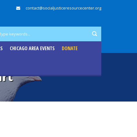
contact@socialjusticeresourcecenter.org
RS
CHICAGO AREA EVENTS
DONATE
art