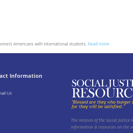
onnect Americans with international students.
Read more.
act Information
ail Us
The mission of the Social Justice 
information & resources on the so