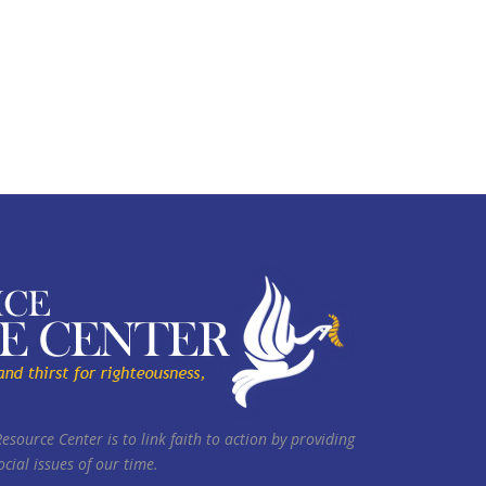
Resource Center is to link faith to action by providing
cial issues of our time.