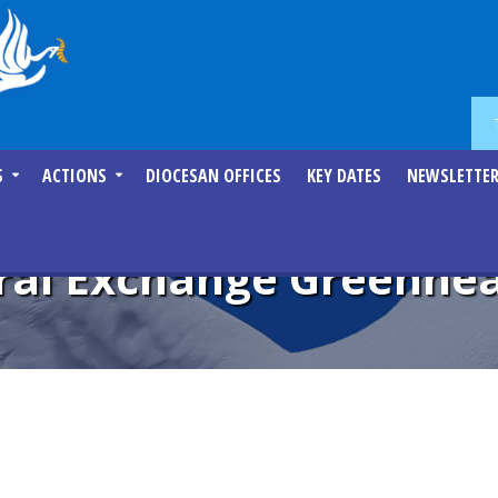
S
ACTIONS
DIOCESAN OFFICES
KEY DATES
NEWSLETTE
ural Exchange Greenhe