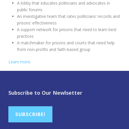
A lobby that educates politicians and advocates in
public forums
An investigative team that rates politicians’ records and
prisons’ effectiveness
A support network for prisons that need to learn best
practices
A matchmaker for prisons and courts that need help
from non-profits and faith-based group
Learn more
.
Subscribe to Our Newlsetter
SUBSCRIBE!