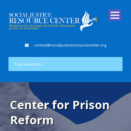
contact@socialjusticeresourcecenter.org
Center for Prison
Reform