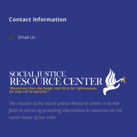
Contact Information
Email Us
The mission of the Social Justice Resource Center is to link
faith to action by providing information & resources on the
social issues of our time.