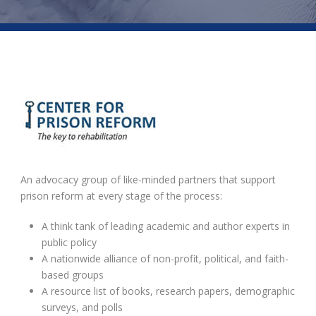
An advocacy group of like-minded partners that support
prison reform at every stage of the process:
A think tank of leading academic and author experts in
public policy
A nationwide alliance of non-profit, political, and faith-
based groups
A resource list of books, research papers, demographic
surveys, and polls