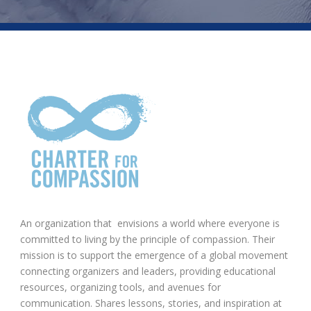
An organization that envisions a world where everyone is
committed to living by the principle of compassion. Their
mission is to support the emergence of a global movement
connecting organizers and leaders, providing educational
resources, organizing tools, and avenues for
communication. Shares lessons, stories, and inspiration at