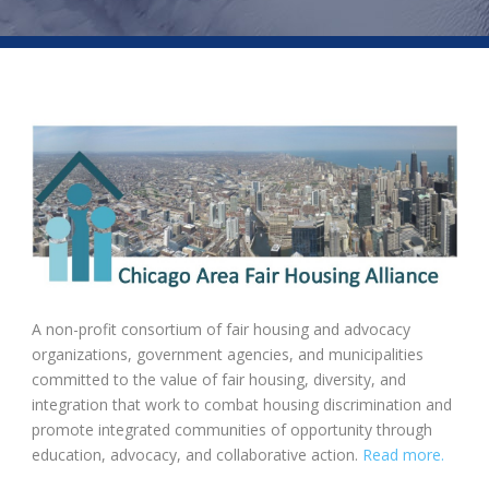
A non-profit consortium of fair housing and advocacy
organizations, government agencies, and municipalities
committed to the value of fair housing, diversity, and
integration that work to combat housing discrimination and
promote integrated communities of opportunity through
education, advocacy, and collaborative action.
Read more.