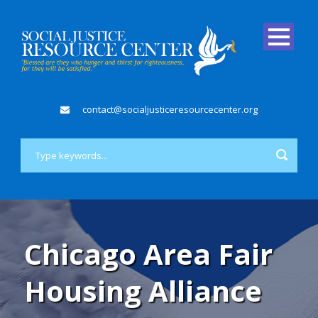
contact@socialjusticeresourcecenter.org
Chicago Area Fair
Housing Alliance