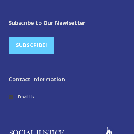
Subscribe to Our Newlsetter
SUBSCRIBE!
Contact Information
Email Us