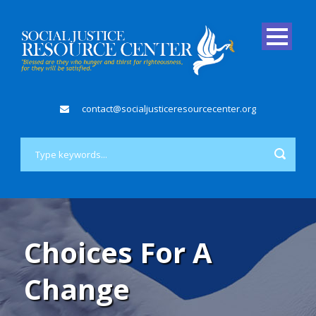
contact@socialjusticeresourcecenter.org
Choices For A
Change