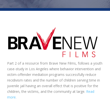
Part 2 of a resource from Brave New Films, follows a youth
case-study in Los Angeles where behavior intervention and
victim-offender mediation programs successfully reduce
recidivism rates and the number of children serving time in
juvenile jail having an overall effect that is positive for the
children, the victims, and the community at large.
Read
more.