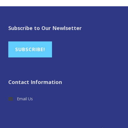
Subscribe to Our Newlsetter
SUBSCRIBE!
Contact Information
Email Us