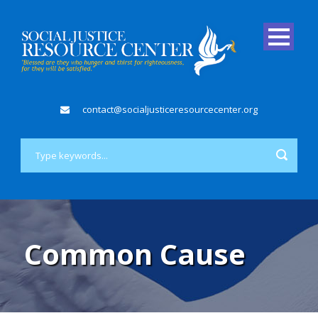
contact@socialjusticeresourcecenter.org
Common Cause