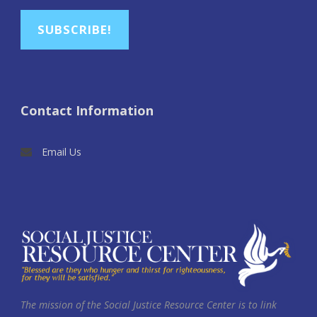
SUBSCRIBE!
Contact Information
Email Us
The mission of the Social Justice Resource Center is to link