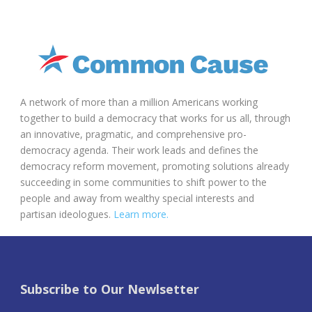
A network of more than a million Americans working
together to build a democracy that works for us all, through
an innovative, pragmatic, and comprehensive pro-
democracy agenda. Their work leads and defines the
democracy reform movement, promoting solutions already
succeeding in some communities to shift power to the
people and away from wealthy special interests and
partisan ideologues.
Learn more.
Subscribe to Our Newlsetter