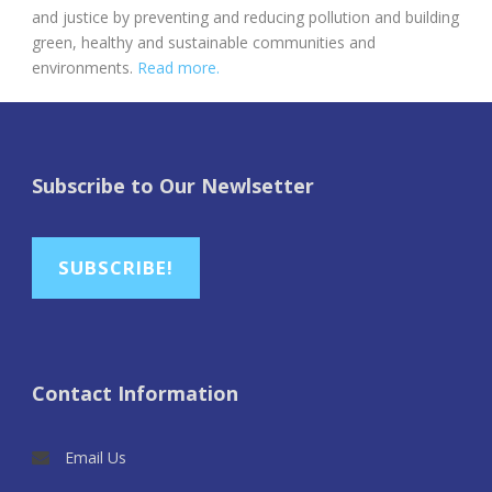
and justice by preventing and reducing pollution and building
green, healthy and sustainable communities and
environments.
Read more.
Subscribe to Our Newlsetter
SUBSCRIBE!
Contact Information
Email Us