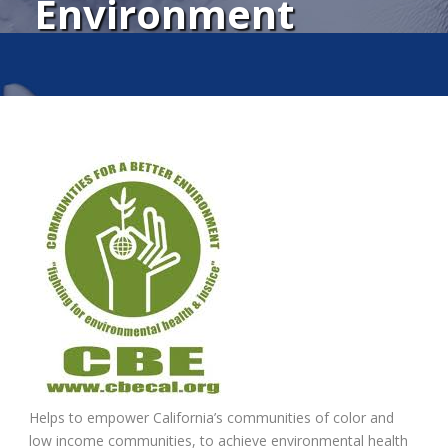
Environment
Helps to empower California’s communities of color and
low income communities, to achieve environmental health