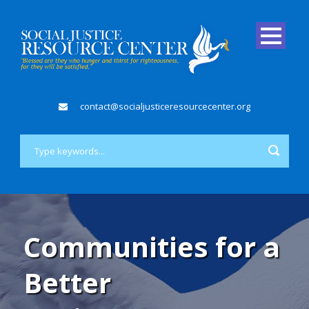
contact@socialjusticeresourcecenter.org
Communities for a
Better