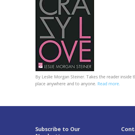
By Leslie Morgan Steiner. Takes the reader inside 
place anywhere and to anyone.
Read more.
Subscribe to Our
Cont