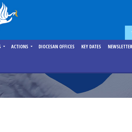
S
ACTIONS
DIOCESAN OFFICES
KEY DATES
NEWSLETTE