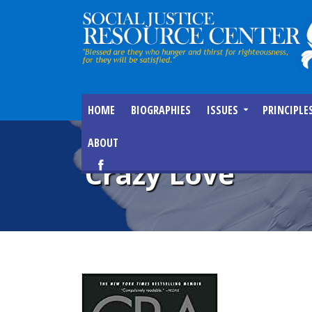
HOME
BIOGRAPHIES
ISSUES
PRINCIPLE
ABOUT
Crazy Love