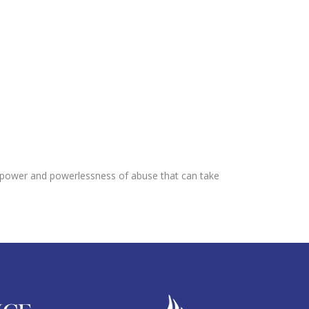
he power and powerlessness of abuse that can take