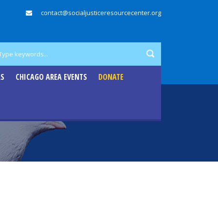
contact@socialjusticeresourcecenter.org
RS
CHICAGO AREA EVENTS
DONATE