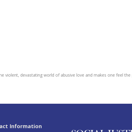
the violent, devastating world of abusive love and makes one feel t
act Information