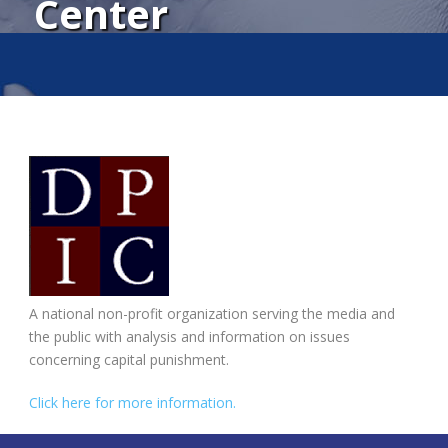
Center
A national non-profit organization serving the media and
the public with analysis and information on issues
concerning capital punishment.
Click here for more information.