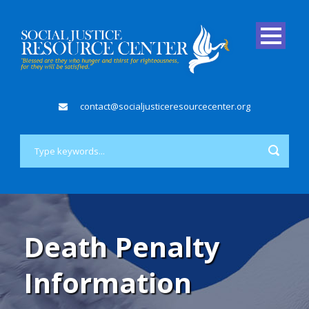
contact@socialjusticeresourcecenter.org
Death Penalty
Information