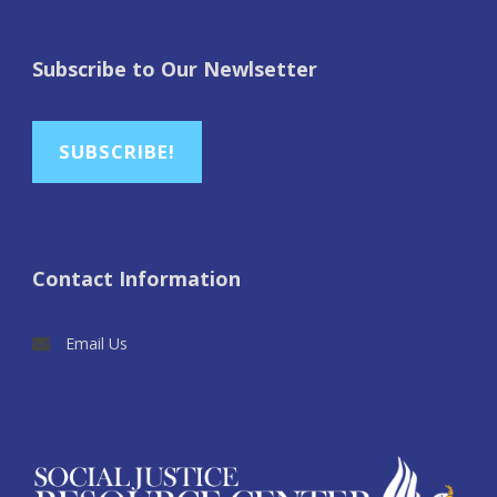
Subscribe to Our Newlsetter
SUBSCRIBE!
Contact Information
Email Us