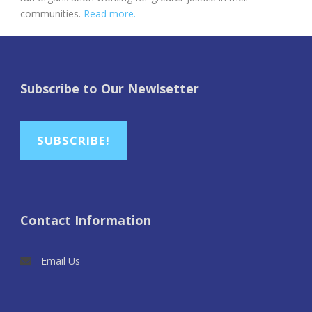
communities.
Read more.
Subscribe to Our Newlsetter
SUBSCRIBE!
Contact Information
Email Us