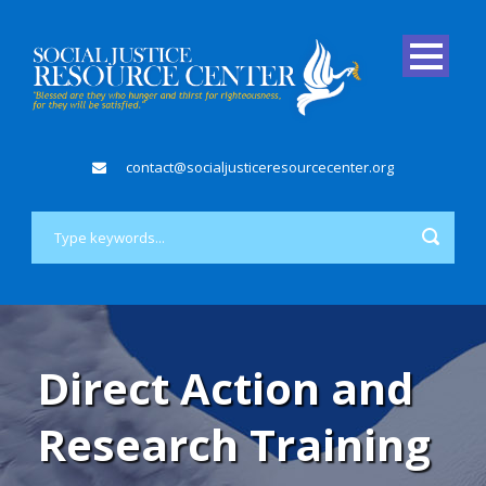
contact@socialjusticeresourcecenter.org
Direct Action and
Research Training