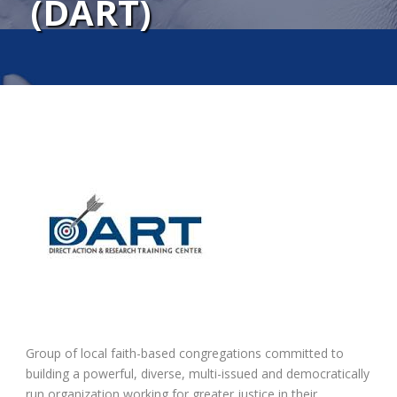
(DART)
Group of local faith-based congregations committed to
building a powerful, diverse, multi-issued and democratically
run organization working for greater justice in their