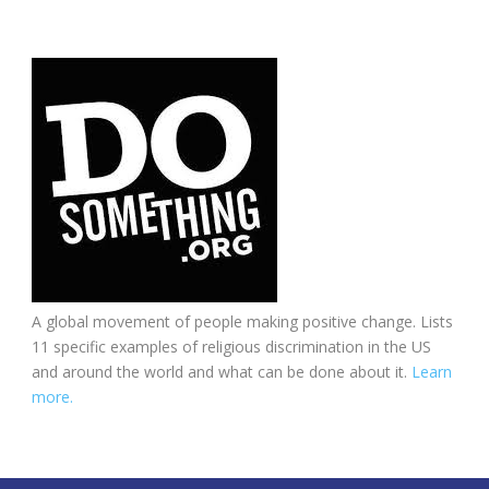
A global movement of people making positive change. Lists
11 specific examples of religious discrimination in the US
and around the world and what can be done about it.
Learn
more.