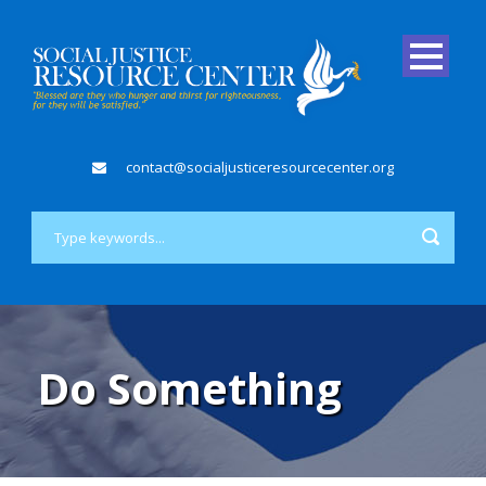
contact@socialjusticeresourcecenter.org
Do Something