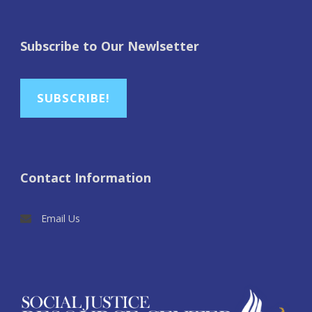
Subscribe to Our Newlsetter
SUBSCRIBE!
Contact Information
Email Us