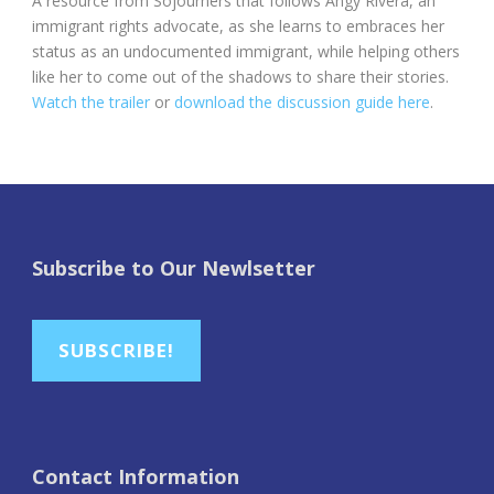
A resource from Sojourners that follows Angy Rivera, an
immigrant rights advocate, as she learns to embraces her
status as an undocumented immigrant, while helping others
like her to come out of the shadows to share their stories.
Watch the trailer
or
download the discussion guide here
.
Subscribe to Our Newlsetter
SUBSCRIBE!
Contact Information