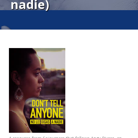
nadie)