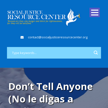
contact@socialjusticeresourcecenter.org
Don’t Tell Anyone
(No le digas a