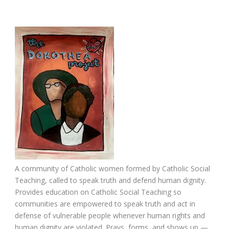
A community of Catholic women formed by Catholic Social
Teaching, called to speak truth and defend human dignity.
Provides education on Catholic Social Teaching so
communities are empowered to speak truth and act in
defense of vulnerable people whenever human rights and
human dignity are violated. Prays, forms, and shows up —