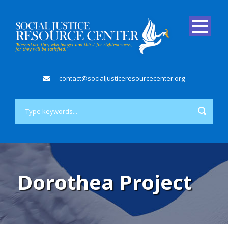
contact@socialjusticeresourcecenter.org
Dorothea Project