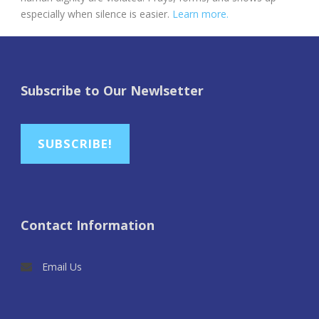
especially when silence is easier.
Learn more.
Subscribe to Our Newlsetter
SUBSCRIBE!
Contact Information
Email Us