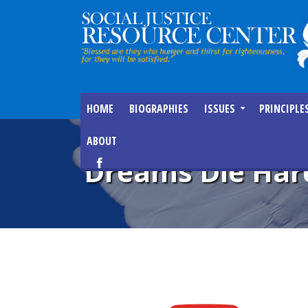
HOME
BIOGRAPHIES
ISSUES
PRINCIPLE
ABOUT
Dreams Die Har