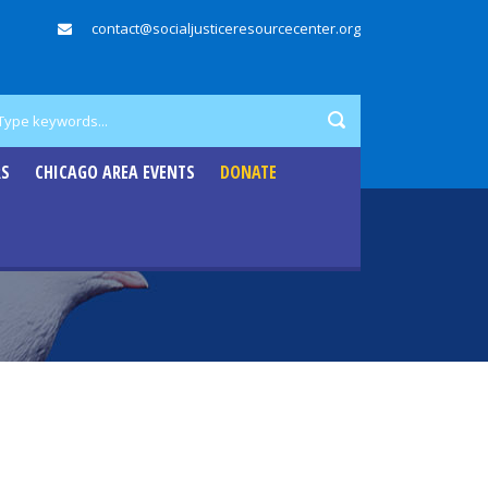
contact@socialjusticeresourcecenter.org
RS
CHICAGO AREA EVENTS
DONATE