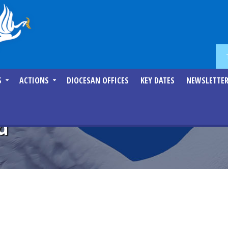
S
ACTIONS
DIOCESAN OFFICES
KEY DATES
NEWSLETTE
d