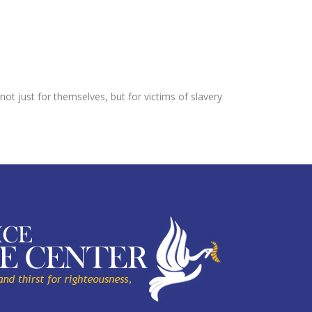
not just for themselves, but for victims of slavery