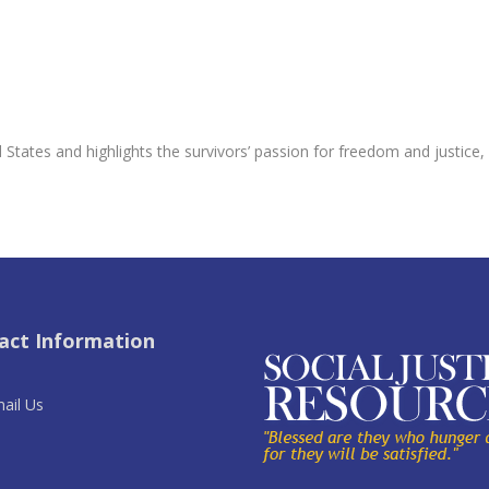
 States and highlights the survivors’ passion for freedom and justice, 
act Information
ail Us