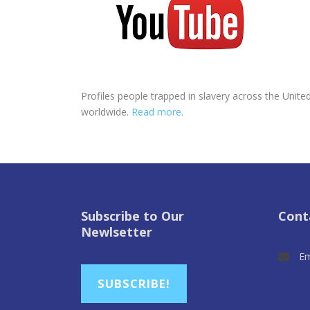
Profiles people trapped in slavery across the United
worldwide.
Read more.
Subscribe to Our
Cont
Newlsetter
Em
SUBSCRIBE!