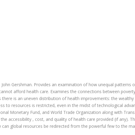
nd John Gershman. Provides an examination of how unequal patterns of
annot afford health care. Examines the connections between poverty a
s there is an uneven distribution of health improvements: the wealth
ss to resources is restricted, even in the midst of technological ad
ional Monetary Fund, and World Trade Organization along with Trans-
the accessibility , cost, and quality of health care provided (if any).
w can global resources be redirected from the powerful few to the ma