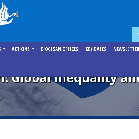
S
ACTIONS
DIOCESAN OFFICES
KEY DATES
NEWSLETTE
: Global Inequality an