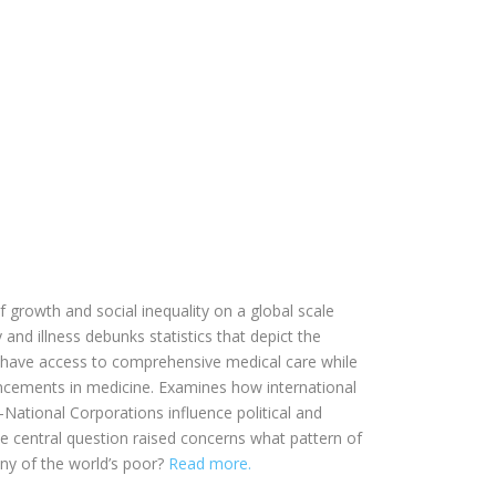
 growth and social inequality on a global scale
nd illness debunks statistics that depict the
y have access to comprehensive medical care while
vancements in medicine. Examines how international
National Corporations influence political and
 The central question raised concerns what pattern of
ny of the world’s poor?
Read more.