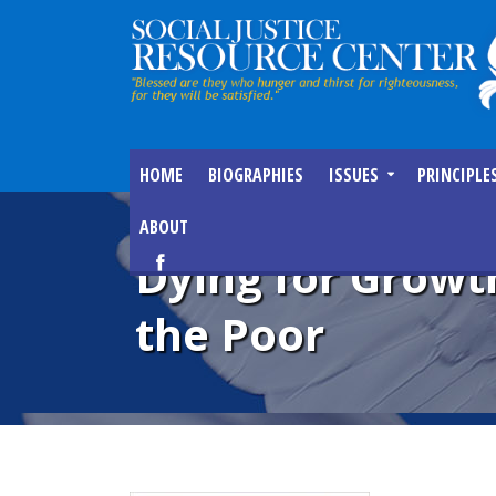
HOME
BIOGRAPHIES
ISSUES
PRINCIPLE
ABOUT
Dying for Growth
the Poor