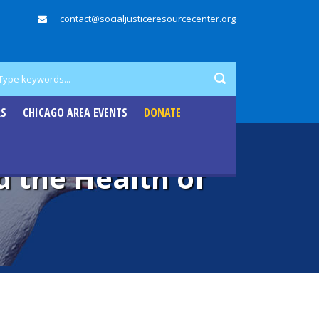
contact@socialjusticeresourcecenter.org
RS
CHICAGO AREA EVENTS
DONATE
d the Health of