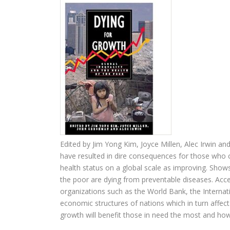
Edited by Jim Yong Kim, Joyce Millen, Alec Irwin a
have resulted in dire consequences for those who c
health status on a global scale as improving. Show
the poor are dying from preventable diseases. Acce
organizations such as the World Bank, the Internat
economic structures of nations which in turn affect 
growth will benefit those in need the most and ho